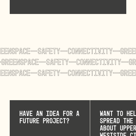
Have an idea for a
Want to he
future project?
spread the
about Uppe
Westside C