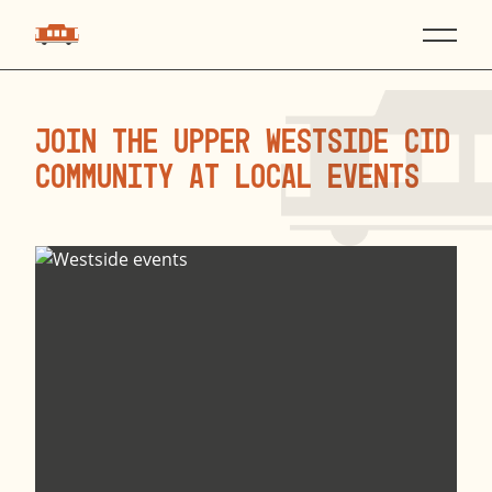
Join the Upper Westside CID
Community at local events