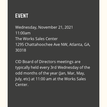
Event
Wednesday, November 21, 2021
11:00am
The Works Sales Center
1295 Chattahoochee Ave NW, Atlanta, GA,
30318
CID Board of Directors meetings are
typically held every 3rd Wednesday of the
odd months of the year (Jan, Mar, May,
July, etc) at 11:00 am at the Works Sales
Center.