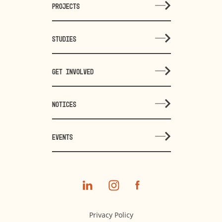
PROJECTS
STUDIES
GET INVOLVED
NOTICES
EVENTS
Privacy Policy