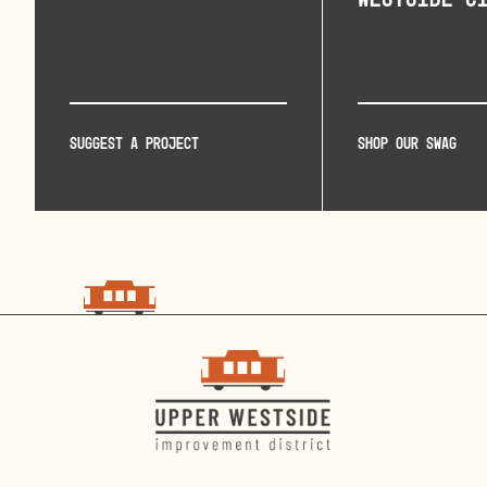
Suggest a project
Shop our swag