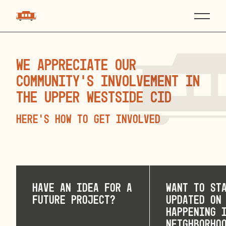
We appreciate our
community’s involvement in
the Upper Westside CID
Here’s How to Get Involved
Have an idea for a
Want to st
future project?
updated on
happening 
neighborho