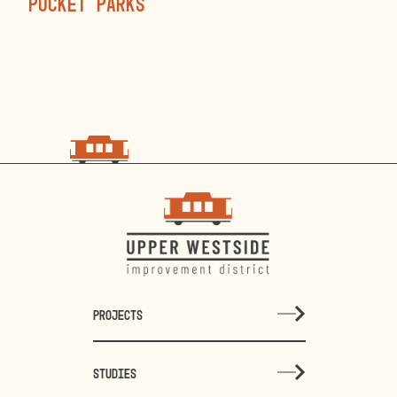
pocket parks
choo
choo
PROJECTS
STUDIES