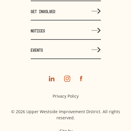
GET INVOLVED
NOTICES
EVENTS
Privacy Policy
© 2026 Upper Westside Improvement District. All rights
reserved.
Site by