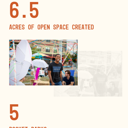
6.5
Acres of open space created
5