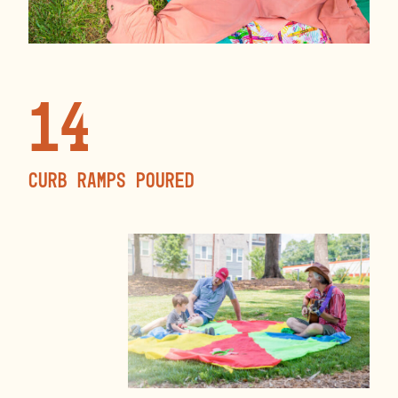
14
curb ramps poured