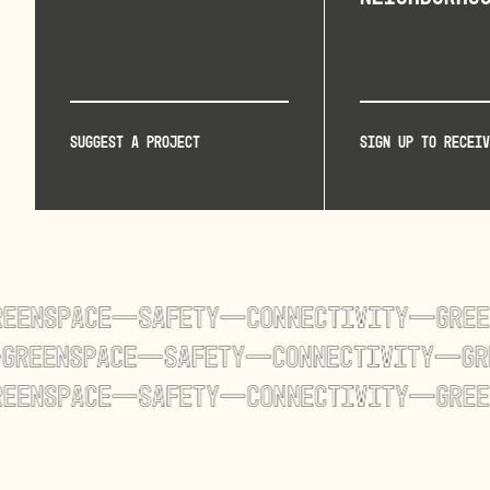
Suggest a project
Sign up to receiv