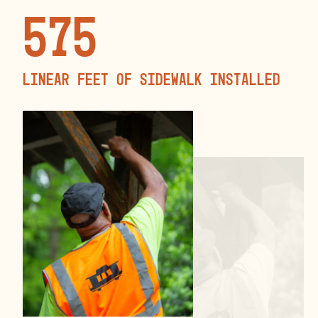
575
linear feet of sidewalk installed