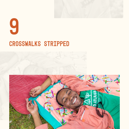
9
crosswalks stripped