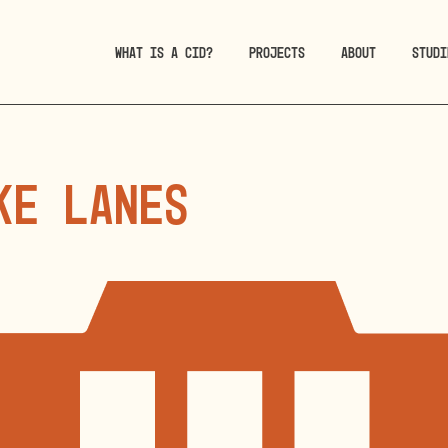
WHAT IS A CID?
PROJECTS
ABOUT
STUDI
ke Lanes