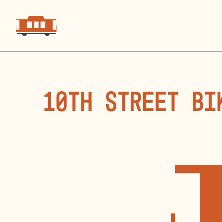
10th Street Bi