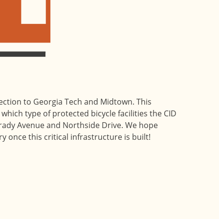
nection to Georgia Tech and Midtown. This
which type of protected bicycle facilities the CID
ady Avenue and Northside Drive. We hope
 once this critical infrastructure is built!