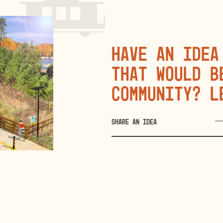
Have an idea
that would b
community? L
SHARE AN IDEA