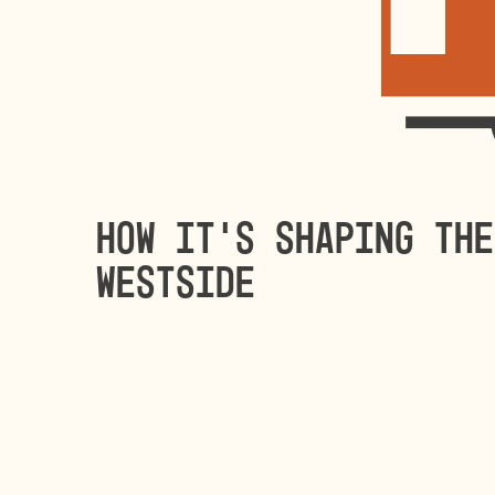
How it’s shaping the
Westside