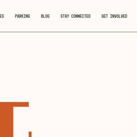
ES
PARKING
BLOG
STAY CONNECTED
GET INVOLVED