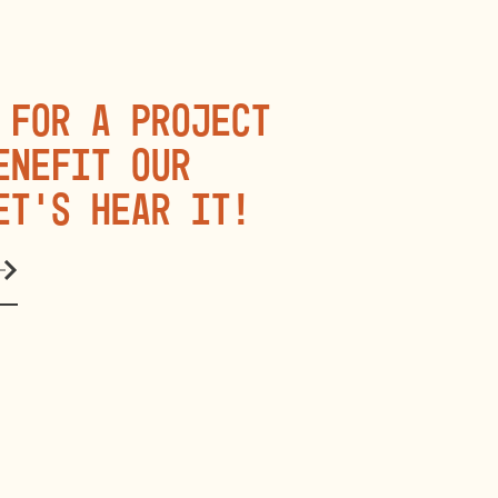
 for a project
enefit our
et’s hear it!