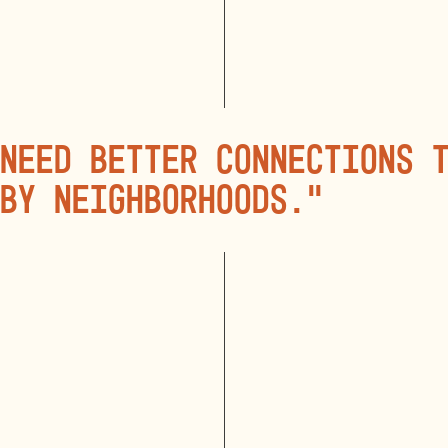
need better connections 
by neighborhoods.”