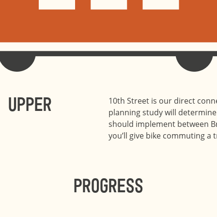
 Upper
10th Street is our direct con
planning study will determine 
should implement between Br
you’ll give bike commuting a try
Progress