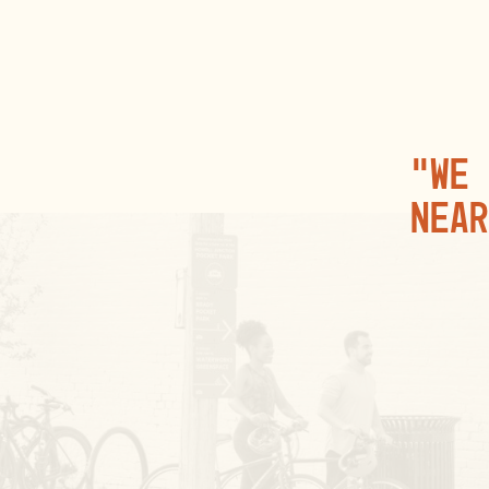
“We 
near