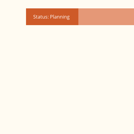
Status: Planning