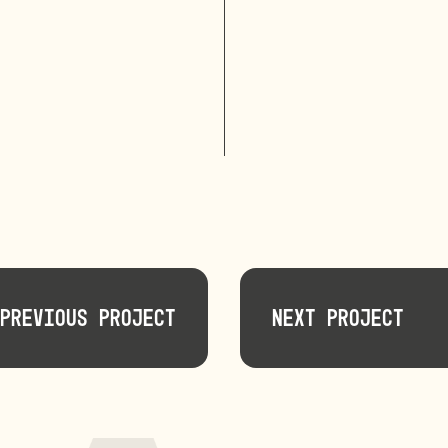
Previous Project
Next Project