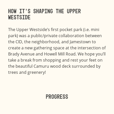
How it’s shaping the Upper
Westside
The Upper Westside’s first pocket park (i.e. mini
park) was a public/private collaboration between
the CID, the neighborhood, and Jamestown to
create a new gathering space at the intersection of
Brady Avenue and Howell Mill Road. We hope you’ll
take a break from shopping and rest your feet on
the beautiful Camuru wood deck surrounded by
trees and greenery!
Progress