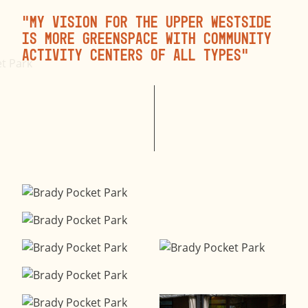
“My vision for the Upper Westside
is more greenspace with community
activity centers of all types”