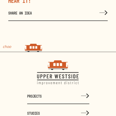
hear it!
SHARE AN IDEA
choo
choo
PROJECTS
STUDIES