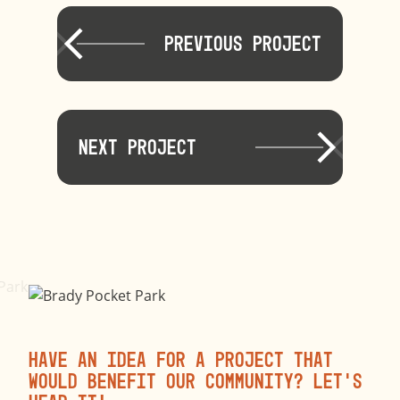
Previous Project
Next Project
Have an idea for a project that
would benefit our community? Let’s