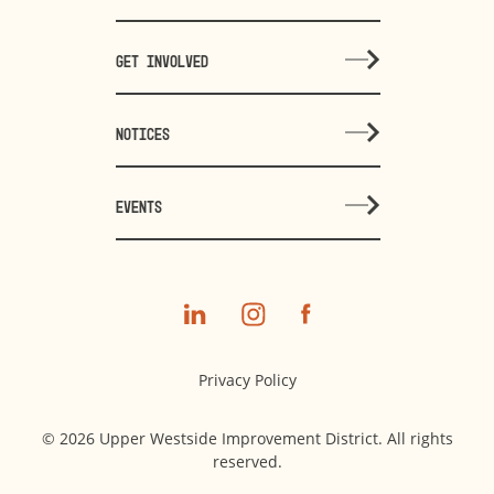
GET INVOLVED
NOTICES
EVENTS
Privacy Policy
© 2026 Upper Westside Improvement District. All rights
reserved.