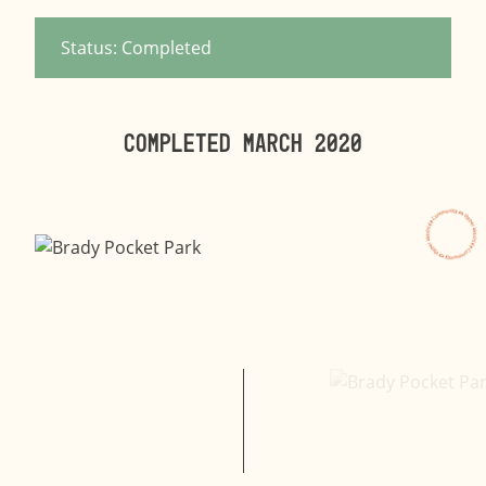
Status: Completed
Completed MARCH 2020