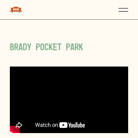
Brady Pocket Park