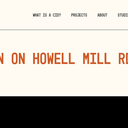
WHAT IS A CID?
PROJECTS
ABOUT
STUDI
n on Howell Mill R