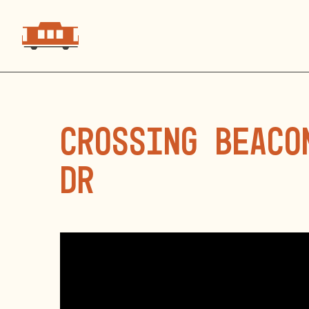
Crossing Beaco
Dr