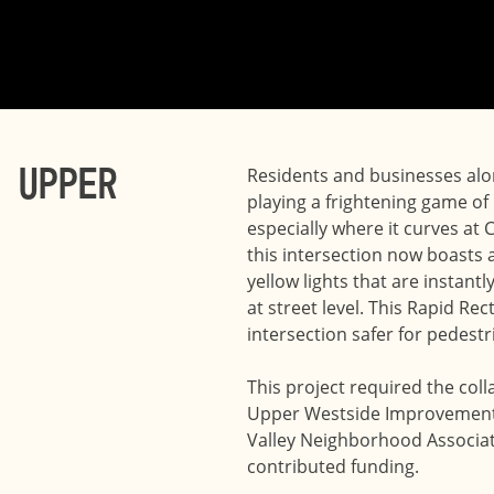
 Upper
Residents and businesses alon
playing a frightening game of
especially where it curves at 
this intersection now boasts a
yellow lights that are instant
at street level. This Rapid R
intersection safer for pedestr
This project required the col
Upper Westside Improvement D
Valley Neighborhood Associatio
contributed funding.