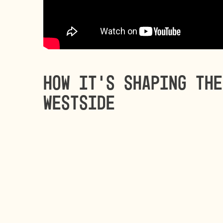
How it’s shaping the
Westside