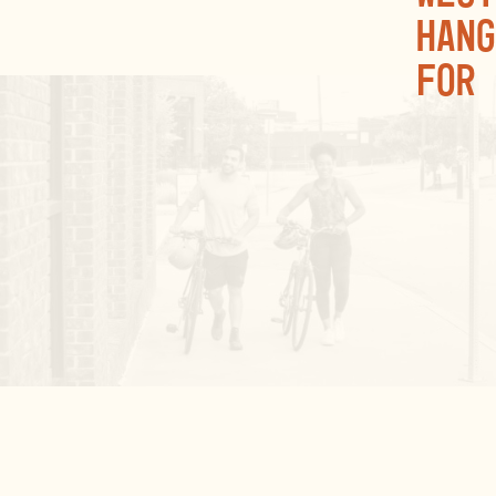
hang
for 