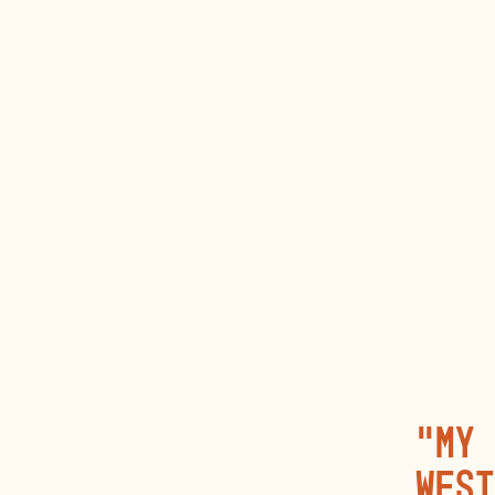
“My 
West