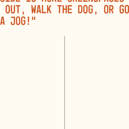
 out, walk the dog, or g
a jog!”