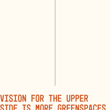
vision for the Upper
side is more greenspaces