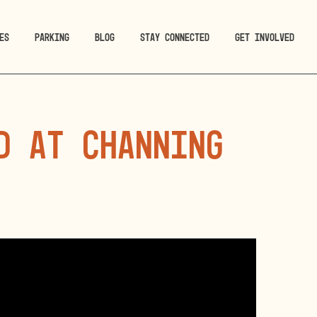
ES
PARKING
BLOG
STAY CONNECTED
GET INVOLVED
d at Channing