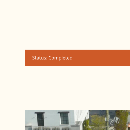
Status: Completed