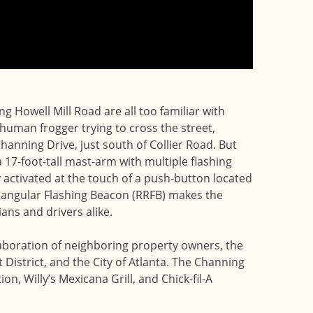
g Howell Mill Road are all too familiar with
 human frogger trying to cross the street,
Channing Drive, just south of Collier Road. But
 17-foot-tall mast-arm with multiple flashing
ly activated at the touch of a push-button located
ectangular Flashing Beacon (RRFB) makes the
ians and drivers alike.
laboration of neighboring property owners, the
istrict, and the City of Atlanta. The Channing
n, Willy’s Mexicana Grill, and Chick-fil-A