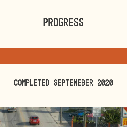
Progress
Completed SEPTEMEBER 2020