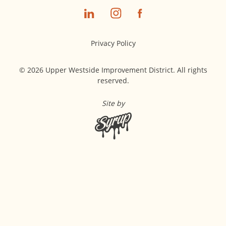
Privacy Policy
© 2026 Upper Westside Improvement District. All rights
reserved.
Site by