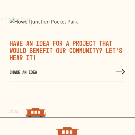
Have an idea for a project that
would benefit our community? Let’s
hear it!
SHARE AN IDEA
choo
choo