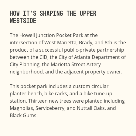
How it’s shaping the Upper
Westside
The Howell Junction Pocket Park at the
intersection of West Marietta, Brady, and 8th is the
product of a successful public-private partnership
between the CID, the City of Atlanta Department of
City Planning, the Marietta Street Artery
neighborhood, and the adjacent property owner.
This pocket park includes a custom circular
planter bench, bike racks, and a bike tune-up
station. Thirteen new trees were planted including
Magnolias, Serviceberry, and Nuttall Oaks, and
Black Gums.