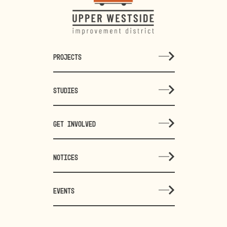
PROJECTS
STUDIES
GET INVOLVED
NOTICES
EVENTS