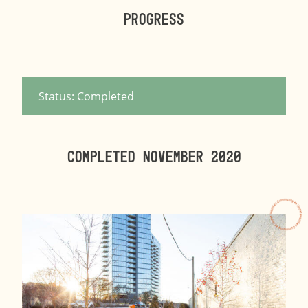
Progress
Status: Completed
Completed NOVEMBER 2020