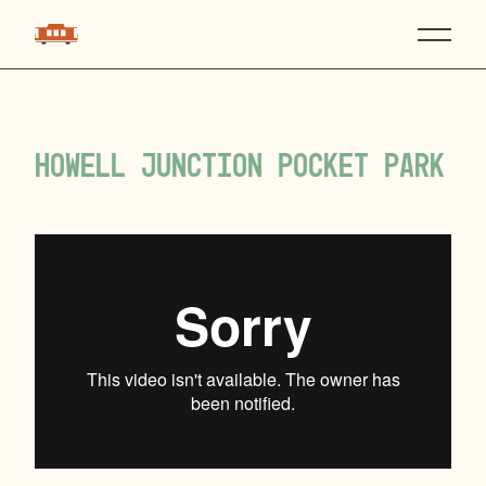
Howell Junction Pocket Park