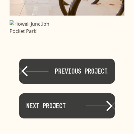
Previous Project
Next Project