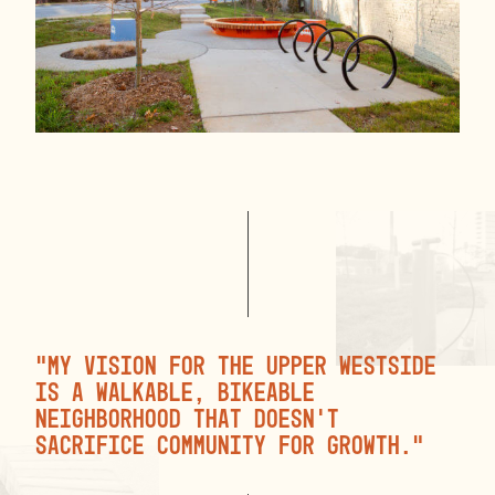
“My vision for the Upper Westside
is a walkable, bikeable
neighborhood that doesn’t
sacrifice community for growth.”