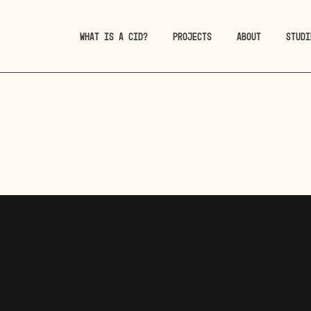
WHAT IS A CID?
PROJECTS
ABOUT
STUDI