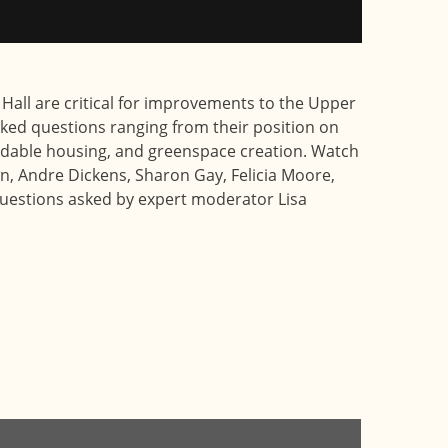
 Hall are critical for improvements to the Upper
ked questions ranging from their position on
ordable housing, and greenspace creation. Watch
n, Andre Dickens, Sharon Gay, Felicia Moore,
uestions asked by expert moderator Lisa