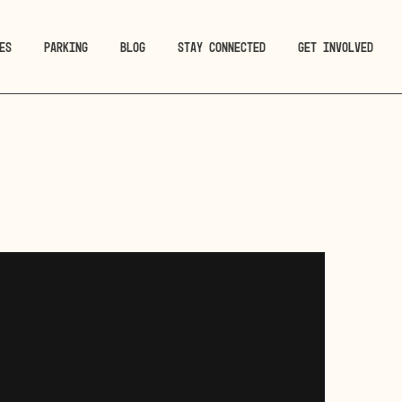
ES
PARKING
BLOG
STAY CONNECTED
GET INVOLVED