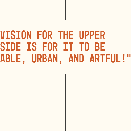
vision for the Upper
side is for it to be
able, urban, and artful!