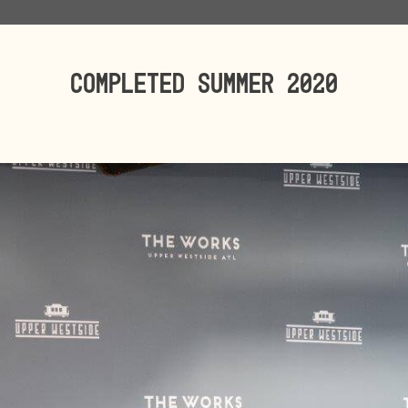
Completed SUMMER 2020