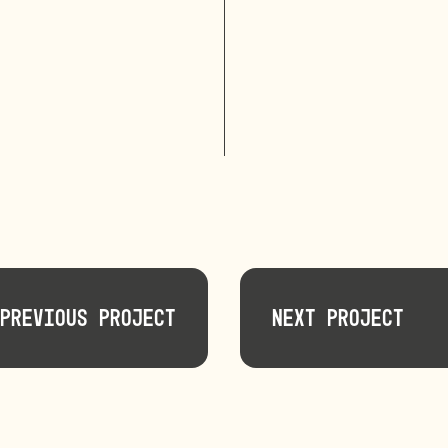
Previous Project
Next Project