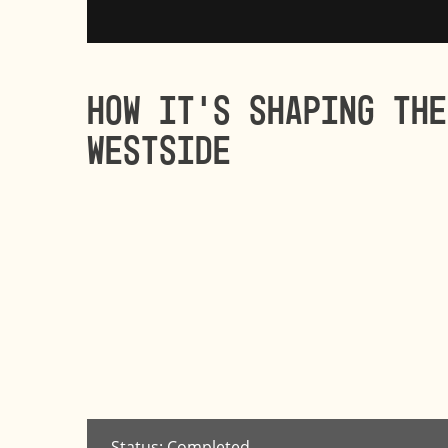
How it’s shaping the
Westside
Status: Completed