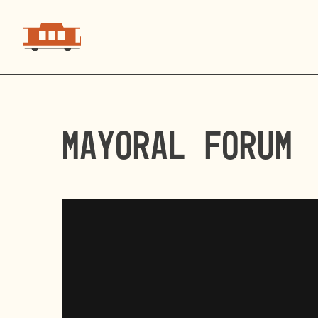
Mayoral Forum