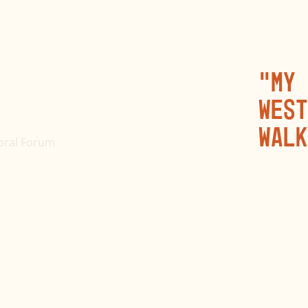
“My 
West
walk