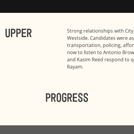
 Upper
Strong relationships with City
Westside. Candidates were as
transportation, policing, aff
now to listen to Antonio Brow
and Kasim Reed respond to q
Rayam.
Progress