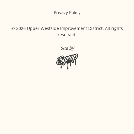
Privacy Policy
© 2026 Upper Westside Improvement District. All rights
reserved.
Site by