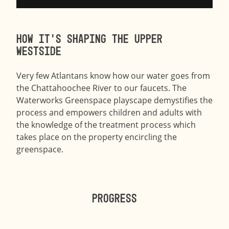
How it’s shaping the Upper
Westside
​Very few Atlantans know how our water goes from
the Chattahoochee River to our faucets. The
Waterworks Greenspace playscape demystifies the
process and empowers children and adults with
the knowledge of the treatment process which
takes place on the property encircling the
greenspace.
Progress