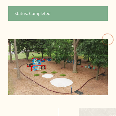
Status: Completed