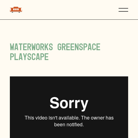
Waterworks Greenspace
Playscape