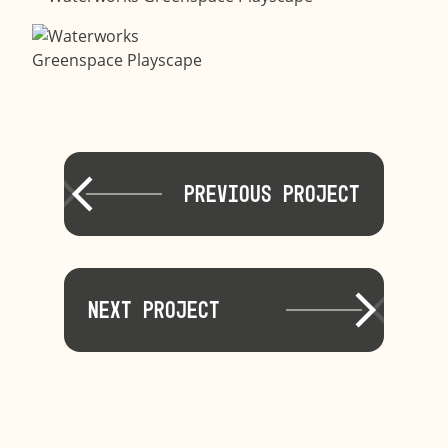
Previous Project
Next Project