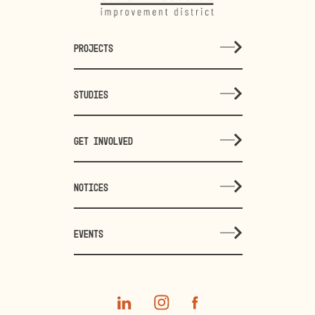
PROJECTS
STUDIES
GET INVOLVED
NOTICES
EVENTS