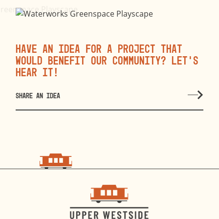
Have an idea for a project that
would benefit our community? Let’s
hear it!
SHARE AN IDEA
choo
choo