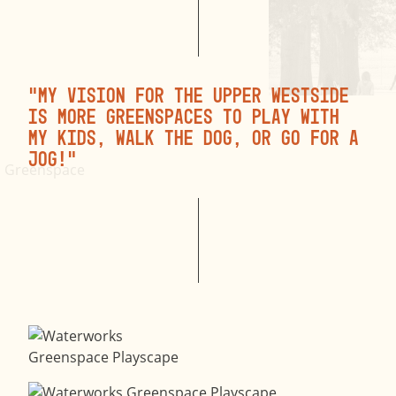
“My vision for the Upper Westside
is more greenspaces to play with
my kids, walk the dog, or go for a
jog!”