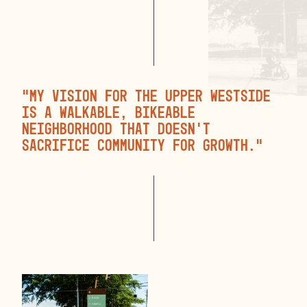
“My vision for the Upper Westside
is a walkable, bikeable
neighborhood that doesn’t
sacrifice community for growth.”