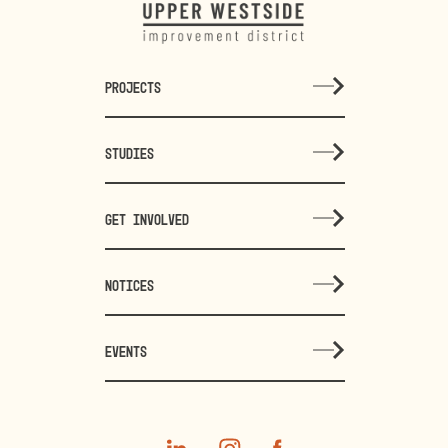
PROJECTS
STUDIES
GET INVOLVED
NOTICES
EVENTS