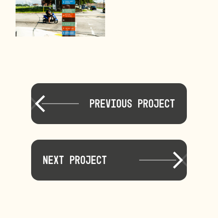
Previous Project
Next Project