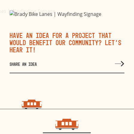
Have an idea for a project that
would benefit our community? Let’s
hear it!
SHARE AN IDEA