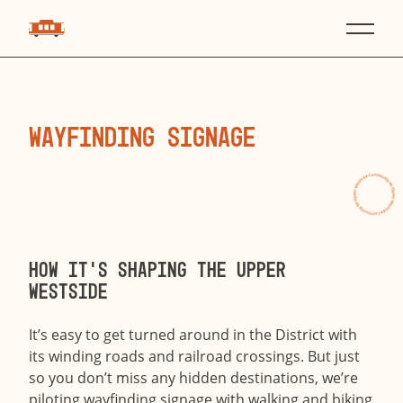
WAYFINDING SIGNAGE
How it’s shaping the Upper
Westside
It’s easy to get turned around in the District with
its winding roads and railroad crossings. But just
so you don’t miss any hidden destinations, we’re
piloting wayfinding signage with walking and biking