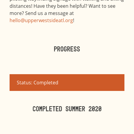
distances! Have they been helpful? Want to see
more? Send us a message at
hello@upperwestsideatl.org
!
Progress
Status: Completed
Completed summer 2020