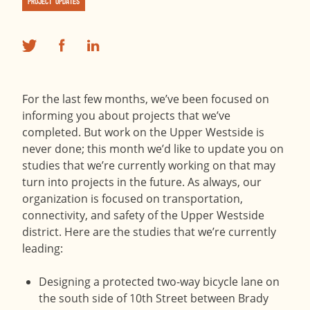
Project Updates
For the last few months, we’ve been focused on
informing you about projects that we’ve
completed. But work on the Upper Westside is
never done; this month we’d like to update you on
studies that we’re currently working on that may
turn into projects in the future. As always, our
organization is focused on transportation,
connectivity, and safety of the Upper Westside
district. Here are the studies that we’re currently
leading:
Designing a protected two-way bicycle lane on
the south side of 10th Street between Brady