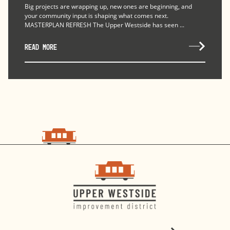
Big projects are wrapping up, new ones are beginning, and
your community input is shaping what comes next.
MASTERPLAN REFRESH The Upper Westside has seen ...
READ MORE
choo
choo