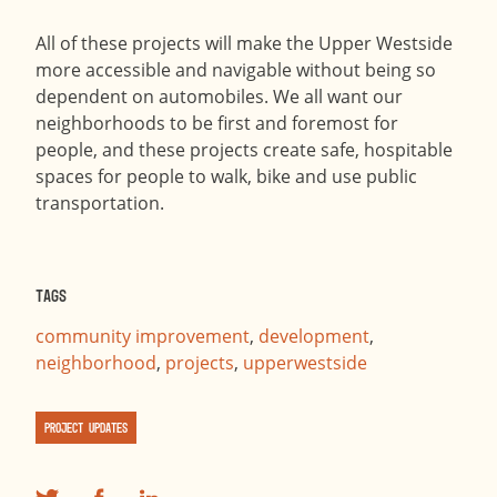
All of these projects will make the Upper Westside
more accessible and navigable without being so
dependent on automobiles. We all want our
neighborhoods to be first and foremost for
people, and these projects create safe, hospitable
spaces for people to walk, bike and use public
transportation.
Tags
community improvement
,
development
,
neighborhood
,
projects
,
upperwestside
Project Updates