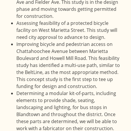
Ave and Fielder Ave. This study is in the design
phase and moving towards getting permitted
for construction.
Assessing feasibility of a protected bicycle
facility on West Marietta Street. This study will
need city approval to advance to design.
Improving bicycle and pedestrian access on
Chattahoochee Avenue between Marietta
Boulevard and Howell Mill Road. This feasibility
study has identified a multi-use path, similar to
the BeltLine, as the most appropriate method.
This concept study is the first step to tee up
funding for design and construction.
Determining a modular kit-of-parts, including
elements to provide shade, seating,
landscaping and lighting, for bus stops in
Blandtown and throughout the district. Once
these parts are determined, we will be able to
work with a fabricator on their construction.