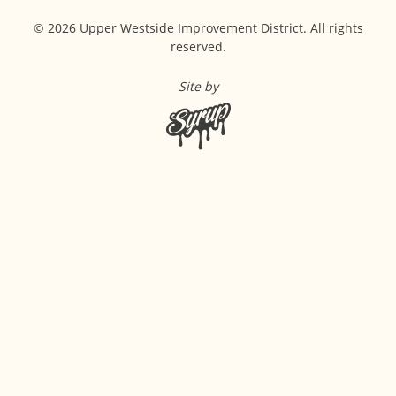
© 2026 Upper Westside Improvement District. All rights
reserved.
Site by