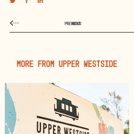
PREVIOUS
NEXT
More From Upper Westside