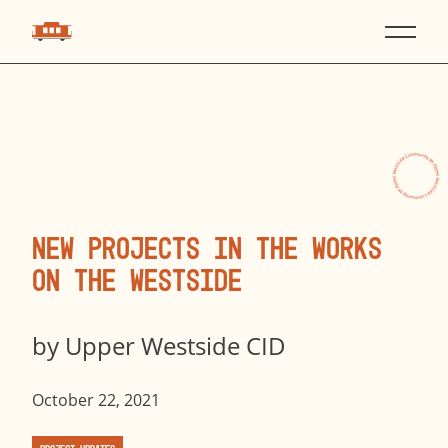
New Projects in the Works
on the Westside
by
Upper Westside CID
October 22, 2021