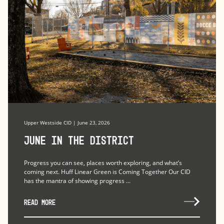
Upper Westside CID | June 23, 2026
June in the district
Progress you can see, places worth exploring, and what’s
coming next. Huff Linear Green is Coming Together Our CID
has the mantra of showing progress ...
READ MORE