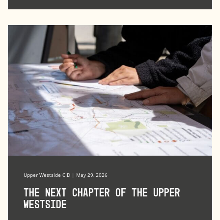
Upper Westside CID | May 29, 2026
The Next Chapter of the Upper
Westside