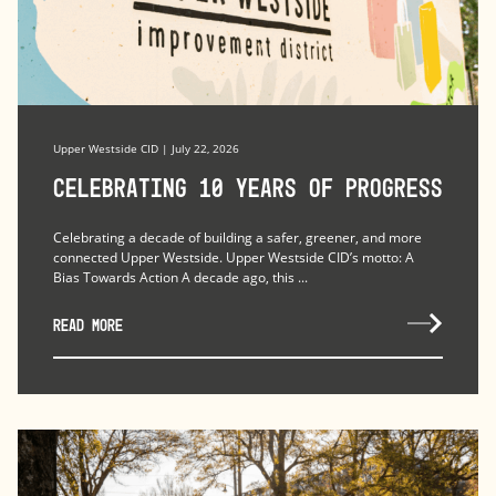
Upper Westside CID | July 22, 2026
Celebrating 10 Years of Progress
Celebrating a decade of building a safer, greener, and more
connected Upper Westside. Upper Westside CID’s motto: A
Bias Towards Action A decade ago, this ...
READ MORE