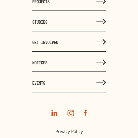
PROJECTS
STUDIES
GET INVOLVED
NOTICES
EVENTS
Privacy Policy