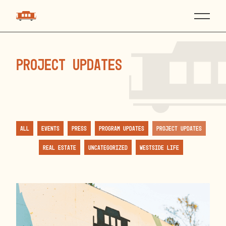
Project Updates
All
Events
Press
Program Updates
Project Updates
Real Estate
Uncategorized
Westside Life