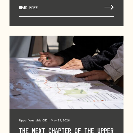
READ MORE
Upper Westside CID | May 29, 2026
The Next Chapter of the Upper