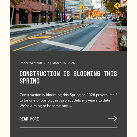
Upper Westside CID | March 26, 2026
Construction is Blooming this
Spring
Construction is blooming this Spring as 2026 proves itself
to be one of our biggest project delivery years to date!
We’re aiming to become one ...
READ MORE