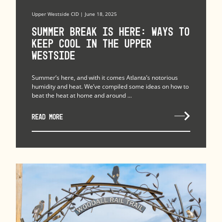
Upper Westside CID | June 18, 2025
Summer Break is Here: Ways to
Keep Cool in the Upper
Westside
Summer’s here, and with it comes Atlanta’s notorious
humidity and heat. We’ve compiled some ideas on how to
beat the heat at home and around ...
READ MORE