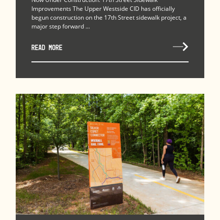
Improvements The Upper Westside CID has officially
begun construction on the 17th Street sidewalk project, a
major step forward ...
READ MORE