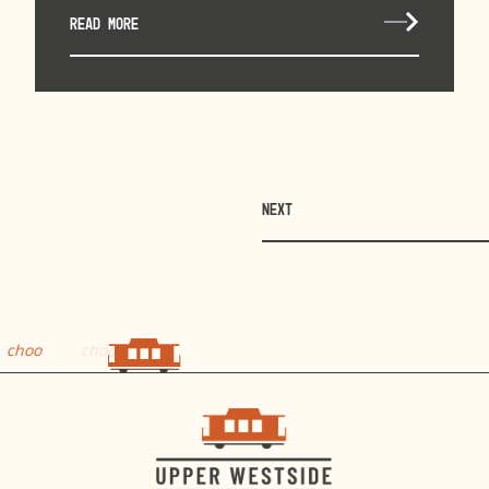
READ MORE
NEXT
choo