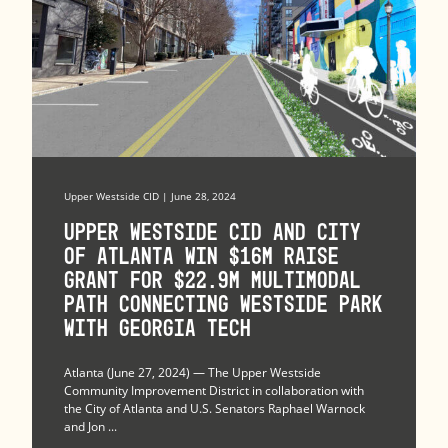
Upper Westside CID | June 28, 2024
Upper Westside CID and City
of Atlanta Win $16M RAISE
Grant for $22.9M Multimodal
Path Connecting Westside Park
with Georgia Tech
Atlanta (June 27, 2024) — The Upper Westside
Community Improvement District in collaboration with
the City of Atlanta and U.S. Senators Raphael Warnock
and Jon ...