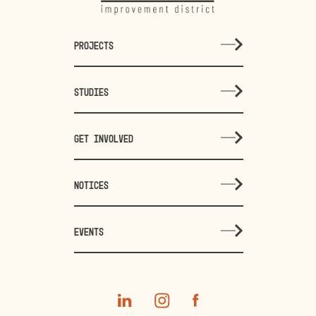
PROJECTS
STUDIES
GET INVOLVED
NOTICES
EVENTS