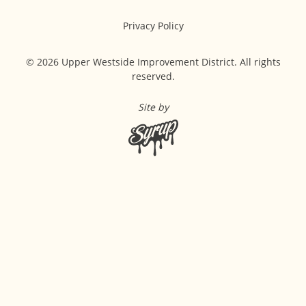
Privacy Policy
© 2026 Upper Westside Improvement District. All rights
reserved.
Site by