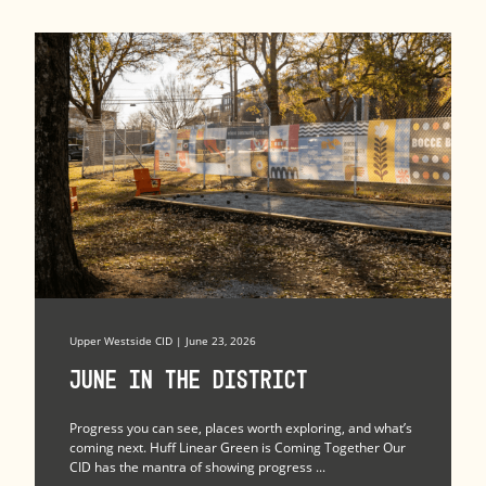
Upper Westside CID | June 23, 2026
June in the district
Progress you can see, places worth exploring, and what’s
coming next. Huff Linear Green is Coming Together Our
CID has the mantra of showing progress ...