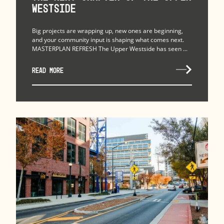
Westside
Big projects are wrapping up, new ones are beginning,
and your community input is shaping what comes next.
MASTERPLAN REFRESH The Upper Westside has seen ...
READ MORE