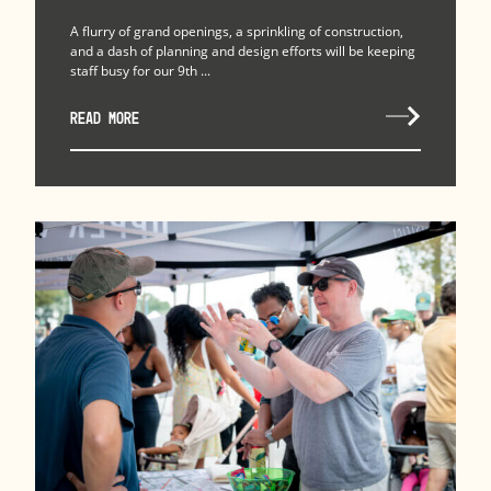
A flurry of grand openings, a sprinkling of construction,
and a dash of planning and design efforts will be keeping
staff busy for our 9th ...
READ MORE