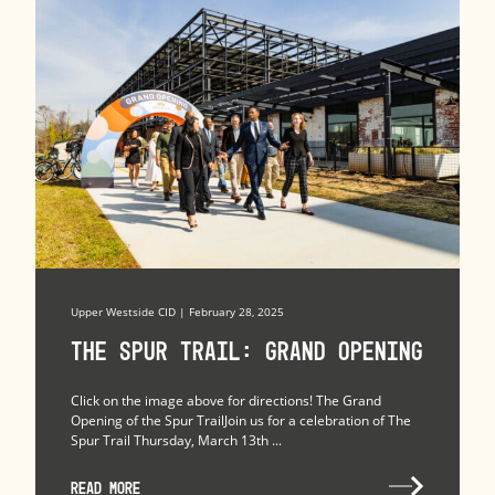
Upper Westside CID | February 28, 2025
The Spur Trail: Grand Opening
Click on the image above for directions! The Grand
Opening of the Spur TrailJoin us for a celebration of The
Spur Trail Thursday, March 13th ...
READ MORE