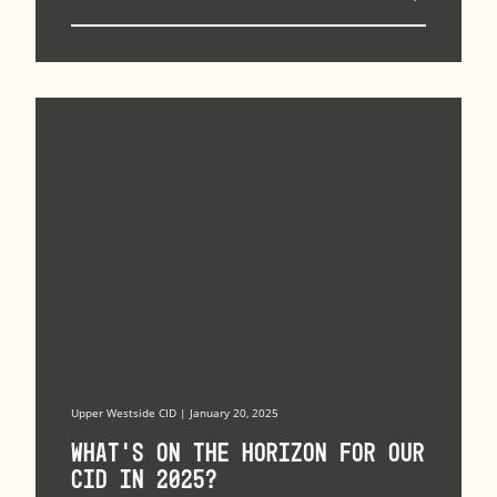
Upper Westside CID | January 20, 2025
What’s on the horizon for our
CID in 2025?