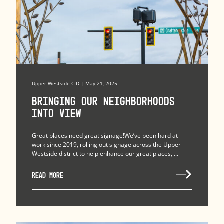
Upper Westside CID | May 21, 2025
Bringing Our Neighborhoods
Into View
Great places need great signage!We’ve been hard at
work since 2019, rolling out signage across the Upper
Westside district to help enhance our great places, ...
READ MORE