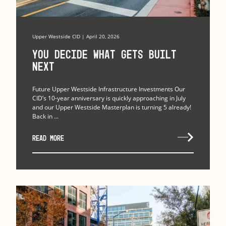
Upper Westside CID | April 20, 2026
You Decide What Gets Built
Next
Future Upper Westside Infrastructure Investments Our
CID’s 10-year anniversary is quickly approaching in July
and our Upper Westside Masterplan is turning 5 already!
Back in ...
READ MORE