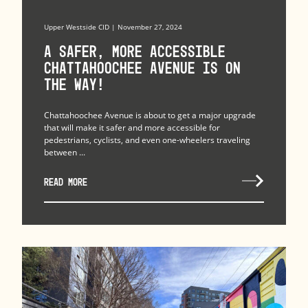
Upper Westside CID | November 27, 2024
A Safer, More Accessible
Chattahoochee Avenue is on
the Way!
Chattahoochee Avenue is about to get a major upgrade
that will make it safer and more accessible for
pedestrians, cyclists, and even one-wheelers traveling
between ...
READ MORE