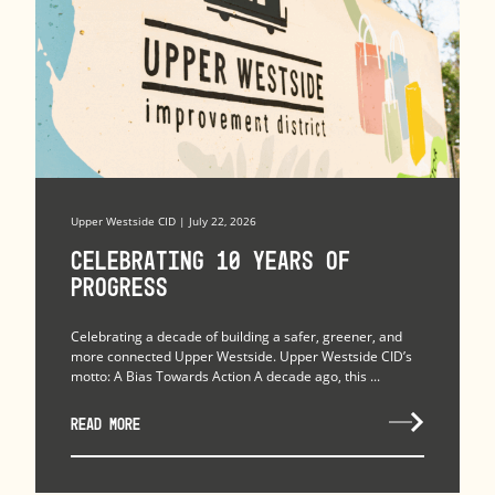
Upper Westside CID | July 22, 2026
Celebrating 10 Years of
Progress
Celebrating a decade of building a safer, greener, and
more connected Upper Westside. Upper Westside CID’s
motto: A Bias Towards Action A decade ago, this ...
READ MORE