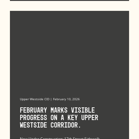
Upper Westside CID | February 10, 2026
February marks visible
progress on a key Upper
Westside corridor.
Now Under Construction: 17th Street Sidewalk