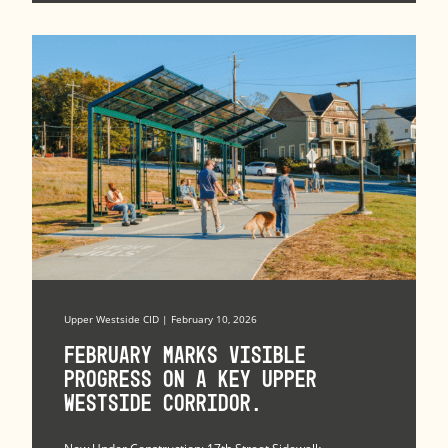
Upper Westside CID | February 10, 2026
February marks visible
progress on a key Upper
Westside corridor.