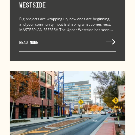
Westside
Big projects are wrapping up, new ones are beginning,
and your community input is shaping what comes next.
MASTERPLAN REFRESH The Upper Westside has seen ...
READ MORE