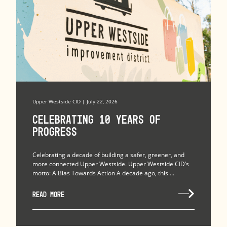
Upper Westside CID | July 22, 2026
Celebrating 10 Years of
Progress
Celebrating a decade of building a safer, greener, and
more connected Upper Westside. Upper Westside CID’s
motto: A Bias Towards Action A decade ago, this ...
READ MORE