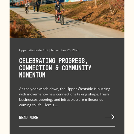
Upper Westside CID | November 26, 2025
Celebrating Progress,
Connection & Community
Momentum
As the year winds down, the Upper Westside is buzzing
with movement—new connections taking shape, fresh
businesses opening, and infrastructure milestones
coming to life. Here’s ...
READ MORE