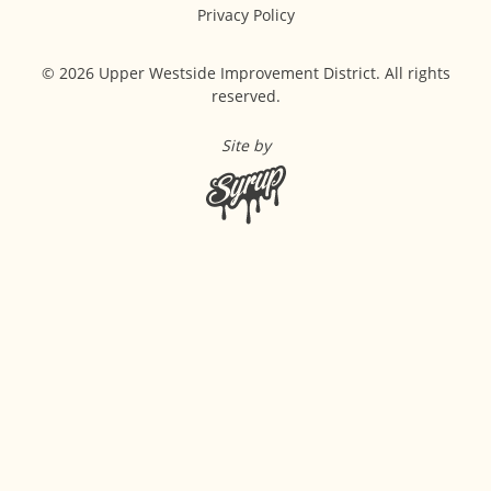
Privacy Policy
© 2026 Upper Westside Improvement District. All rights
reserved.
Site by