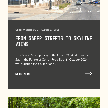
Upper Westside CID | August 27, 2025
From Safer Streets to Skyline
Views
Here’s what’s happening in the Upper Westside Have a
Say in the Future of Collier Road Back in October 2024,
we launched the Collier Road ...
READ MORE