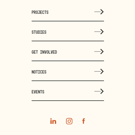
PROJECTS
STUDIES
GET INVOLVED
NOTICES
EVENTS