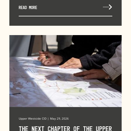
READ MORE
Upper Westside CID | May 29, 2026
The Next Chapter of the Upper