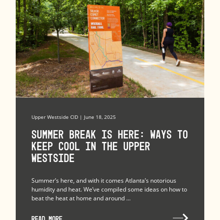
Upper Westside CID | June 18, 2025
Summer Break is Here: Ways to
Keep Cool in the Upper
Westside
Summer’s here, and with it comes Atlanta’s notorious
humidity and heat. We’ve compiled some ideas on how to
beat the heat at home and around ...
READ MORE