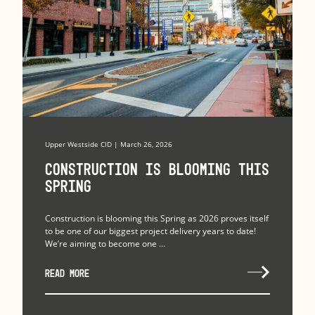
Upper Westside CID | March 26, 2026
Construction is Blooming this
Spring
Construction is blooming this Spring as 2026 proves itself
to be one of our biggest project delivery years to date!
We’re aiming to become one ...
READ MORE