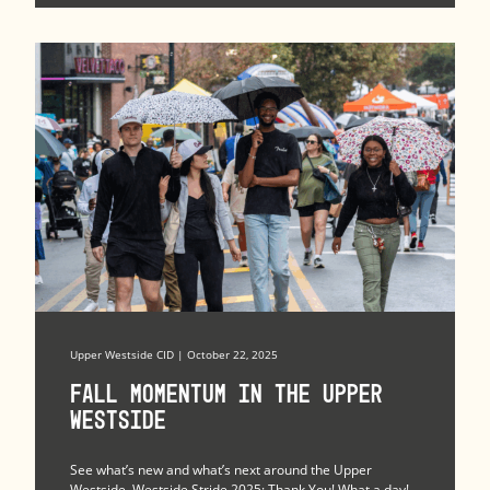
Upper Westside CID | October 22, 2025
Fall Momentum in the Upper
Westside
See what’s new and what’s next around the Upper
Westside. Westside Stride 2025: Thank You! What a day!