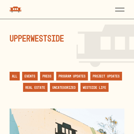
upperwestside
All
Events
Press
Program Updates
Project Updates
Real Estate
Uncategorized
Westside Life