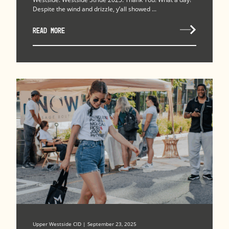
Despite the wind and drizzle, y’all showed ...
READ MORE
Upper Westside CID | September 23, 2025