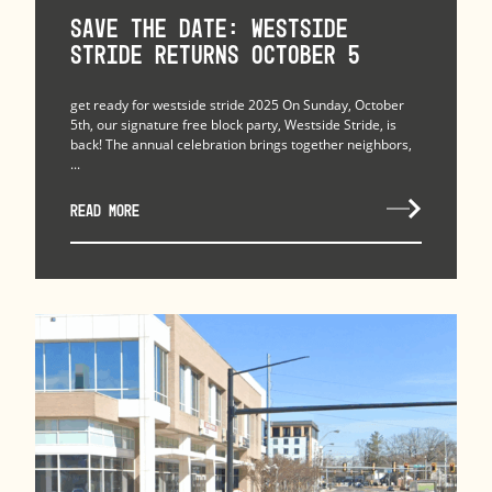
Save the Date: Westside
Stride Returns October 5
get ready for westside stride 2025 On Sunday, October
5th, our signature free block party, Westside Stride, is
back! The annual celebration brings together neighbors,
...
READ MORE