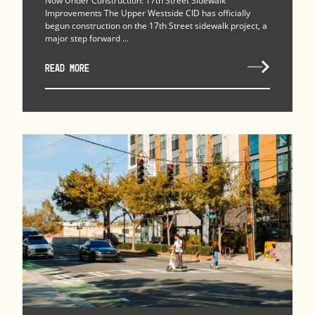
Now Under Construction: 17th Street Sidewalk
Improvements The Upper Westside CID has officially
begun construction on the 17th Street sidewalk project, a
major step forward ...
READ MORE