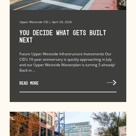
Upper Westside CID | April 20, 2026
You Decide What Gets Built
Next
Future Upper Westside Infrastructure Investments Our
CID’s 10-year anniversary is quickly approaching in July
and our Upper Westside Masterplan is turning 5 already!
Back in ...
READ MORE