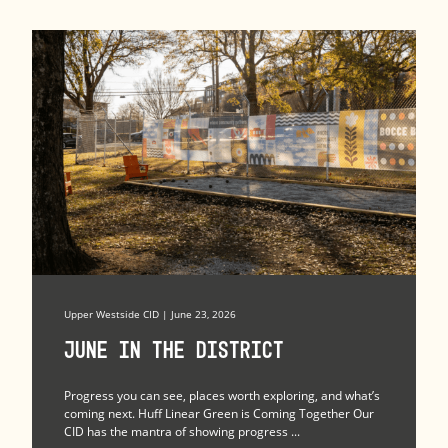
Upper Westside CID | June 23, 2026
June in the district
Progress you can see, places worth exploring, and what’s
coming next. Huff Linear Green is Coming Together Our
CID has the mantra of showing progress ...