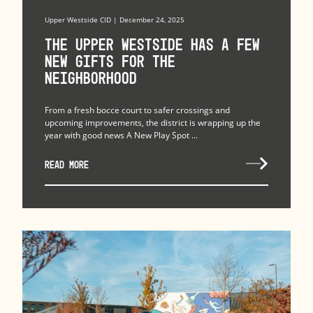
Upper Westside CID | December 24, 2025
The upper westside has a few
new gifts for the
neighborhood
From a fresh bocce court to safer crossings and
upcoming improvements, the district is wrapping up the
year with good news A New Play Spot ...
READ MORE