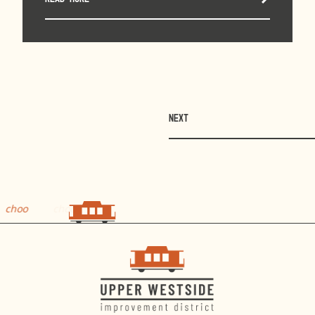
NEXT
choo