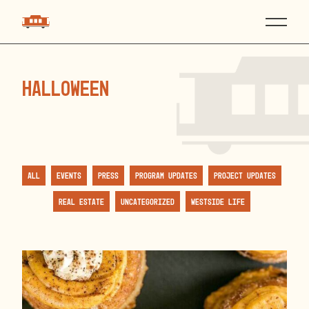
halloween
All
Events
Press
Program Updates
Project Updates
Real Estate
Uncategorized
Westside Life