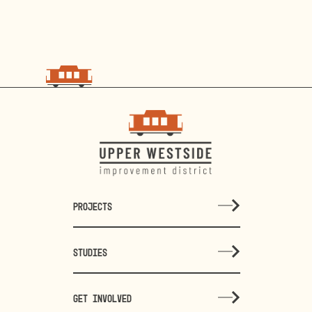
PROJECTS
STUDIES
GET INVOLVED