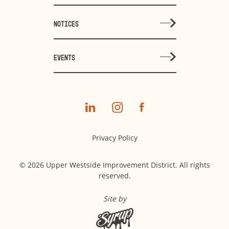
NOTICES
EVENTS
Privacy Policy
© 2026 Upper Westside Improvement District. All rights
reserved.
Site by