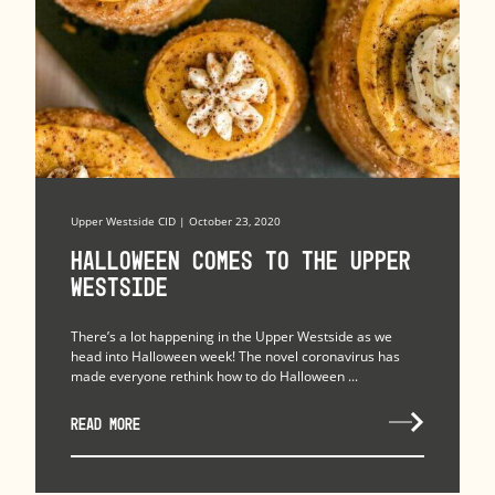
Upper Westside CID | October 23, 2020
Halloween Comes to the Upper
Westside
There’s a lot happening in the Upper Westside as we
head into Halloween week! The novel coronavirus has
made everyone rethink how to do Halloween ...
READ MORE