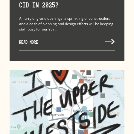
CID in 2025?
A flurry of grand openings, a sprinkling of construction,
and a dash of planning and design efforts will be keeping
staff busy for our 9th ...
READ MORE