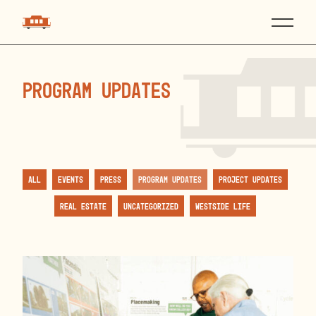
Program Updates
All
Events
Press
Program Updates
Project Updates
Real Estate
Uncategorized
Westside Life