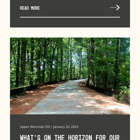
READ MORE
Upper Westside CID | January 20, 2025
What’s on the horizon for our