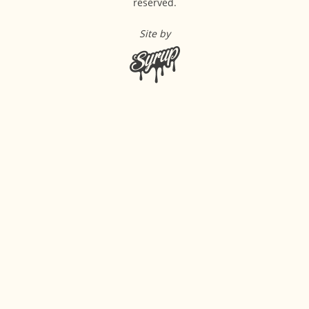
reserved.
Site by