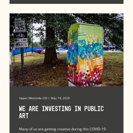
Upper Westside CID | May 18, 2020
We Are Investing in Public
Art
Many of us are getting creative during this COVID-19