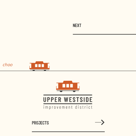
NEXT
o
choo
PROJECTS