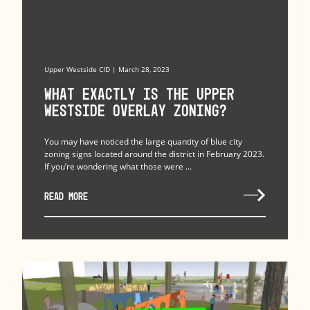
Upper Westside CID | March 28, 2023
What exactly is The Upper
Westside Overlay Zoning?
You may have noticed the large quantity of blue city
zoning signs located around the district in February 2023.
If you’re wondering what those were ...
READ MORE