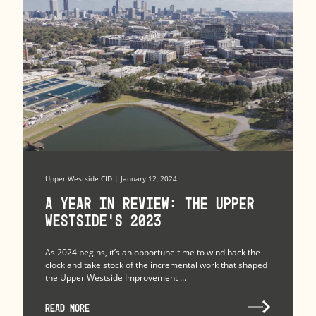
Upper Westside CID | January 12, 2024
A Year in Review: The Upper
Westside’s 2023
As 2024 begins, it’s an opportune time to wind back the
clock and take stock of the incremental work that shaped
the Upper Westside Improvement ...
READ MORE