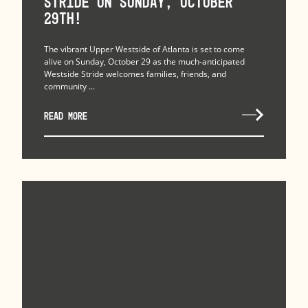
Stride on Sunday, October
29th!
The vibrant Upper Westside of Atlanta is set to come
alive on Sunday, October 29 as the much-anticipated
Westside Stride welcomes families, friends, and
community ...
READ MORE