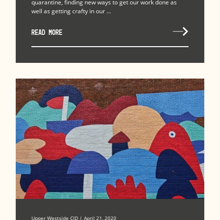
quarantine, finding new ways to get our work done as
well as getting crafty in our ...
READ MORE
Upper Westside CID | April 21, 2020