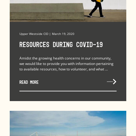
Upper Westside CID | March 19, 2020
Resources during COVID-19
Amidst the growing health concerns in our community,
we would like to provide you with information pertaining
to available resources, how to volunteer, and what ...
READ MORE