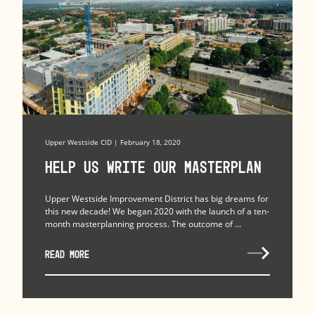
Upper Westside CID | February 18, 2020
Help Us Write Our Masterplan
Upper Westside Improvement District has big dreams for
this new decade! We began 2020 with the launch of a ten-
month masterplanning process. The outcome of ...
READ MORE