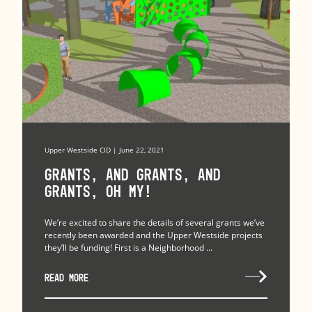
Upper Westside CID | June 22, 2021
Grants, and Grants, and
Grants, Oh My!
We’re excited to share the details of several grants we’ve
recently been awarded and the Upper Westside projects
they’ll be funding! First is a Neighborhood ...
READ MORE