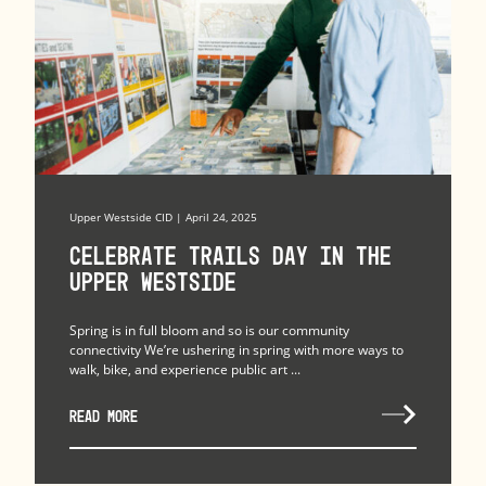
Upper Westside CID | April 24, 2025
Celebrate Trails Day in the
Upper Westside
Spring is in full bloom and so is our community
connectivity We’re ushering in spring with more ways to
walk, bike, and experience public art ...
READ MORE