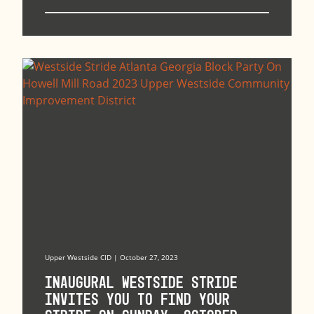
Upper Westside CID | October 27, 2023
Inaugural Westside Stride
Invites You to Find Your