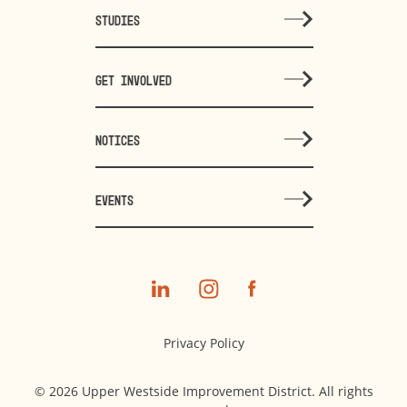
STUDIES
GET INVOLVED
NOTICES
EVENTS
Privacy Policy
© 2026 Upper Westside Improvement District. All rights