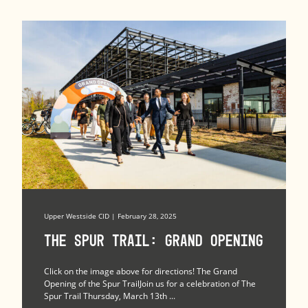
Upper Westside CID | February 28, 2025
The Spur Trail: Grand Opening
Click on the image above for directions! The Grand
Opening of the Spur TrailJoin us for a celebration of The
Spur Trail Thursday, March 13th ...