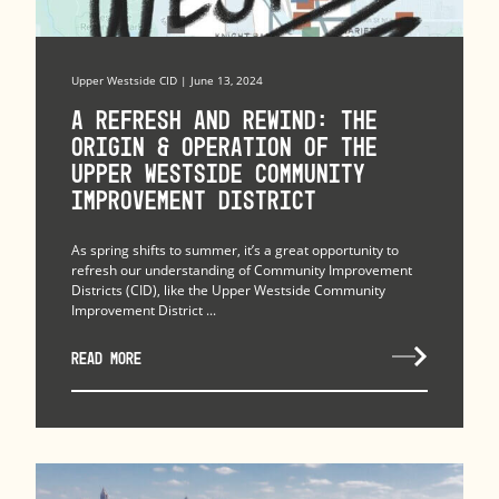
Upper Westside CID | June 13, 2024
A Refresh and Rewind: The
Origin & Operation of The
Upper Westside Community
Improvement District
As spring shifts to summer, it’s a great opportunity to
refresh our understanding of Community Improvement
Districts (CID), like the Upper Westside Community
Improvement District ...
READ MORE