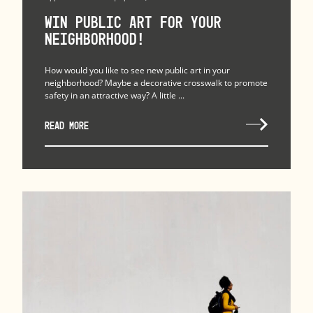
Win Public Art for Your
Neighborhood!
How would you like to see new public art in your
neighborhood? Maybe a decorative crosswalk to promote
safety in an attractive way? A little ...
READ MORE