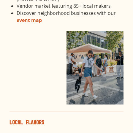
Vendor market featuring 85+ local makers
Discover neighborhood businesses with our
event map
Local Flavors