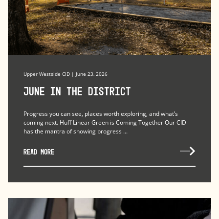
Upper Westside CID | June 23, 2026
June in the district
Progress you can see, places worth exploring, and what’s
coming next. Huff Linear Green is Coming Together Our CID
has the mantra of showing progress ...
READ MORE