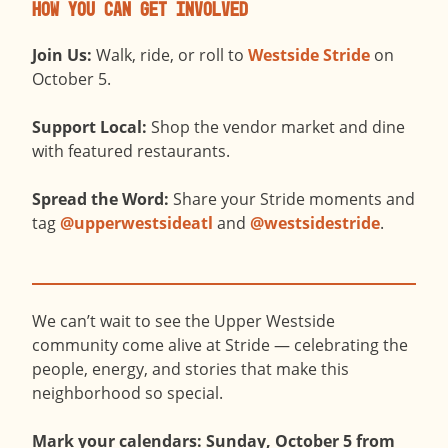
How You Can Get Involved
Join Us:
Walk, ride, or roll to
Westside Stride
on
October 5.
Support Local:
Shop the vendor market and dine
with featured restaurants.
Spread the Word:
Share your Stride moments and
tag
@upperwestsideatl
and
@westsidestride
.
We can’t wait to see the Upper Westside
community come alive at Stride — celebrating the
people, energy, and stories that make this
neighborhood so special.
Mark your calendars: Sunday, October 5 from