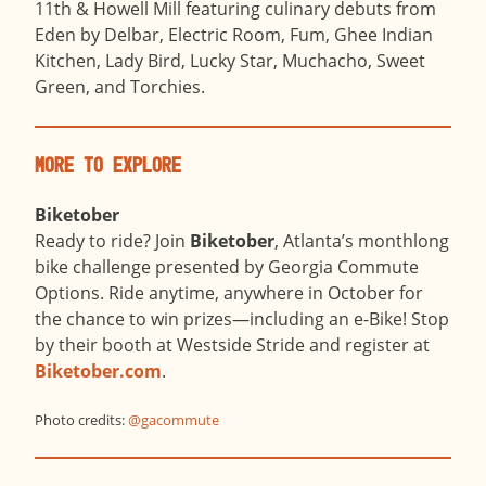
11th & Howell Mill featuring culinary debuts from
Eden by Delbar, Electric Room, Fum, Ghee Indian
Kitchen, Lady Bird, Lucky Star, Muchacho, Sweet
Green, and Torchies.
More to Explore
Biketober
Ready to ride? Join
Biketober
, Atlanta’s monthlong
bike challenge presented by Georgia Commute
Options. Ride anytime, anywhere in October for
the chance to win prizes—including an e-Bike! Stop
by their booth at Westside Stride and register at
Biketober.com
.
Photo credits:
@g
acommute