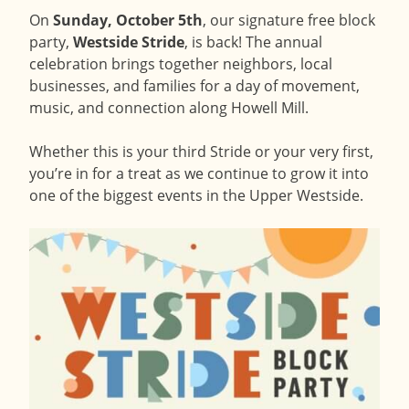
On
Sunday, October 5th
, our signature free block
party,
Westside Stride
, is back! The annual
celebration brings together neighbors, local
businesses, and families for a day of movement,
music, and connection along Howell Mill.
Whether this is your third Stride or your very first,
you’re in for a treat as we continue to grow it into
one of the biggest events in the Upper Westside.