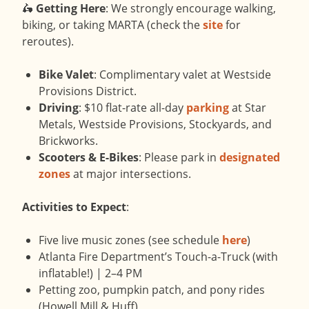
🛵
Getting Here
: We strongly encourage walking,
biking, or taking MARTA (check the
site
for
reroutes).
Bike Valet
: Complimentary valet at Westside
Provisions District.
Driving
: $10 flat-rate all-day
parking
at Star
Metals, Westside Provisions, Stockyards, and
Brickworks.
Scooters & E-Bikes
: Please park in
designated
zones
at major intersections.
Activities to Expect
:
Five live music zones (see schedule
here
)
Atlanta Fire Department’s Touch-a-Truck (with
inflatable!) | 2–4 PM
Petting zoo, pumpkin patch, and pony rides
(Howell Mill & Huff)