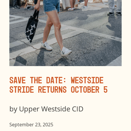
Save the Date: Westside
Stride Returns October 5
by
Upper Westside CID
September 23, 2025