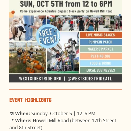
Event Highlights
📅
When:
Sunday, October 5 | 12–6 PM
📍
Where:
Howell Mill Road (between 17th Street
and 8th Street)