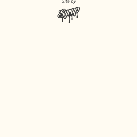
Site by