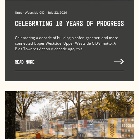
Upper Westside CID | July 22, 2026
Celebrating 10 Years of Progress
Celebrating a decade of building a safer, greener, and more
connected Upper Westside. Upper Westside CID’s motto: A
Bias Towards Action A decade ago, this ...
READ MORE