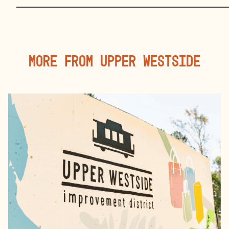
More From Upper Westside