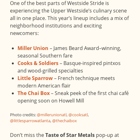
One of the best parts of Westside Stride is
experiencing the Upper Westside’s culinary scene
all in one place. This year’s lineup includes a mix of
neighborhood institutions and exciting
newcomers:
Miller Union
– James Beard Award–winning,
seasonal Southern fare
Cooks & Soldiers
– Basque-inspired pintxos
and wood-grilled specialties
Little Sparrow
– French technique meets
modern American flair
The Chai Box
– Sneak peek of the first chai café
opening soon on Howell Mill
Photo credits:
@millerunionatl
,
@cooksatl
,
@littlesparrowatlanta
,
@thechaibox
Don’t miss the
Taste of Star Metals
pop-up at