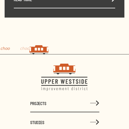
choo
PROJECTS
STUDIES