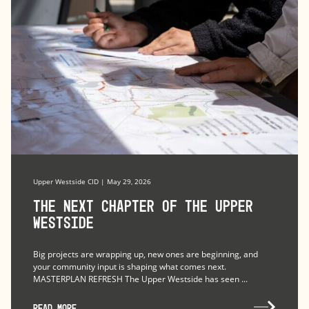
Upper Westside CID | May 29, 2026
The Next Chapter of the Upper
Westside
Big projects are wrapping up, new ones are beginning, and
your community input is shaping what comes next.
MASTERPLAN REFRESH The Upper Westside has seen ...
READ MORE