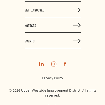
GET INVOLVED
NOTICES
EVENTS
Privacy Policy
© 2026 Upper Westside Improvement District. All rights
reserved.