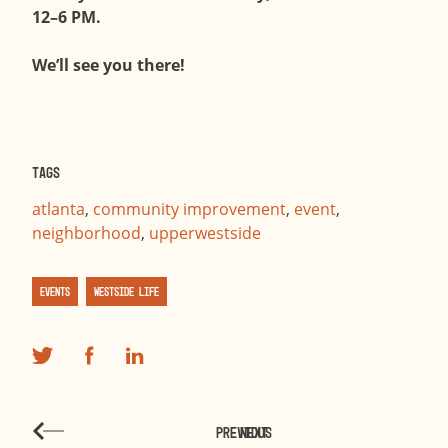
12–6 PM.
We’ll see you there!
Tags
atlanta
,
community improvement
,
event
,
neighborhood
,
upperwestside
Events
Westside Life
PREVIOUS
NEXT