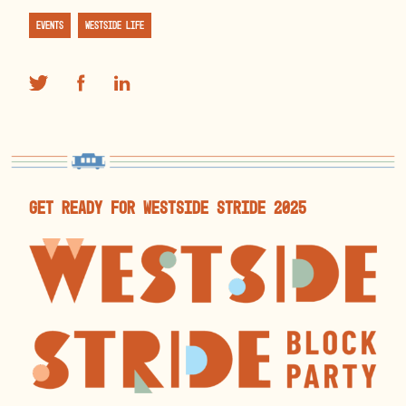
Events
Westside Life
get ready for westside stride 2025