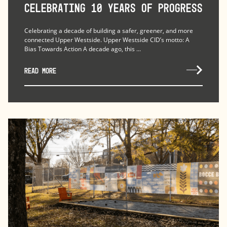
Celebrating 10 Years of Progress
Celebrating a decade of building a safer, greener, and more
connected Upper Westside. Upper Westside CID’s motto: A
Bias Towards Action A decade ago, this ...
READ MORE