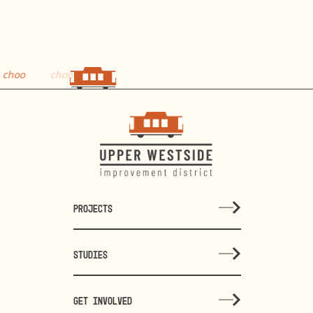
o
choo
PROJECTS
STUDIES
GET INVOLVED