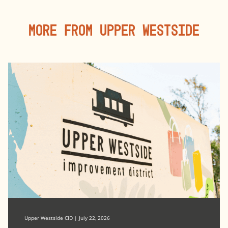
More From Upper Westside
Upper Westside CID | July 22, 2026