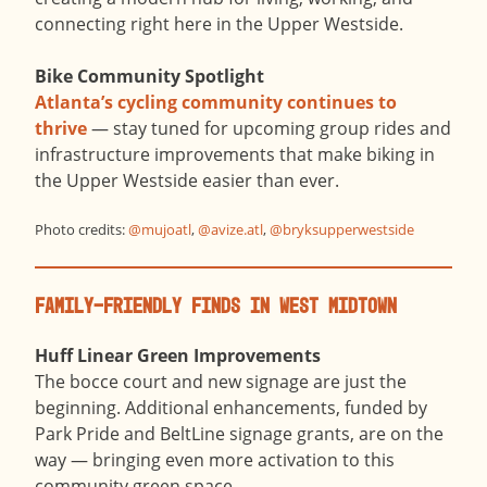
connecting right here in the Upper Westside.
Bike Community Spotlight
Atlanta’s cycling community continues to
thrive
— stay tuned for upcoming group rides and
infrastructure improvements that make biking in
the Upper Westside easier than ever.
Photo credits:
@
mujoatl
,
@
avize.atl
,
@
bryksupperwestside
Family-Friendly Finds in West Midtown
Huff Linear Green Improvements
The bocce court and new signage are just the
beginning. Additional enhancements, funded by
Park Pride and BeltLine signage grants, are on the
way — bringing even more activation to this
community green space.