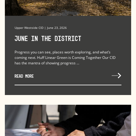
Upper Westside CID | June 23, 2026
June in the district
Progress you can see, places worth exploring, and what’s
coming next. Huff Linear Green is Coming Together Our CID
has the mantra of showing progress ...
READ MORE