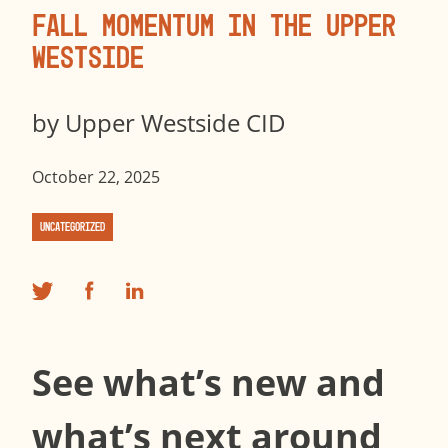
Fall Momentum in the Upper
Westside
by
Upper Westside CID
October 22, 2025
Uncategorized
See what’s new and
what’s next around