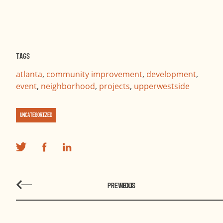
Tags
atlanta
,
community improvement
,
development
,
event
,
neighborhood
,
projects
,
upperwestside
Uncategorized
PREVIOUS
NEXT