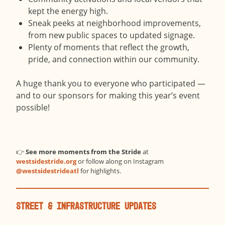
kept the energy high.
Sneak peeks at neighborhood improvements,
from new public spaces to updated signage.
Plenty of moments that reflect the growth,
pride, and connection within our community.
A huge thank you to everyone who participated —
and to our sponsors for making this year’s event
possible!
👉
See more moments from the Stride
at
westsidestride.org
or follow along on Instagram
@westsidestrideatl
for highlights.
Street & Infrastructure Updates