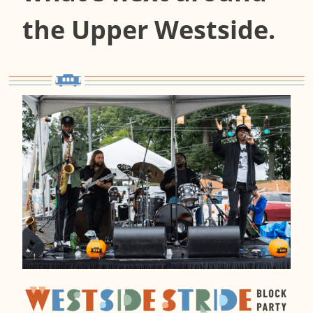
the Upper Westside.