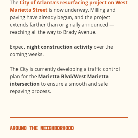
The
City of Atlanta’s resurfacing project on West
Marietta Street
is now underway. Milling and
paving have already begun, and the project
extends farther than originally announced —
reaching all the way to Brady Avenue.
Expect
night construction activity
over the
coming weeks.
The City is currently developing a traffic control
plan for the
Marietta Blvd/West Marietta
intersection
to ensure a smooth and safe
repaving process.
Around the Neighborhood