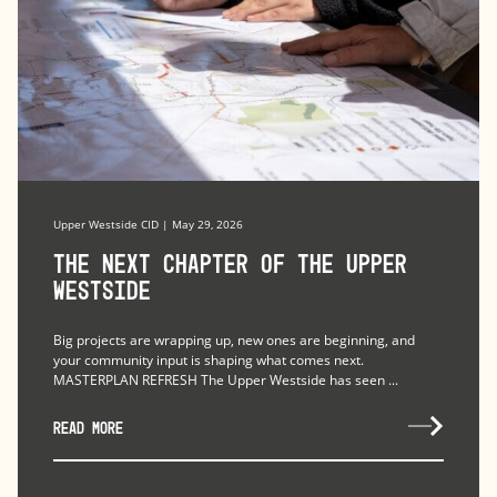
Upper Westside CID | May 29, 2026
The Next Chapter of the Upper
Westside
Big projects are wrapping up, new ones are beginning, and
your community input is shaping what comes next.
MASTERPLAN REFRESH The Upper Westside has seen ...
READ MORE