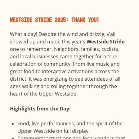
Westside Stride 2025: Thank You!
What a day! Despite the wind and drizzle, y’all
showed up and made this year’s
Westside Stride
one to remember. Neighbors, families, cyclists,
and local businesses came together for a true
celebration of community. From live music and
great food to interactive activations across the
district, it was energizing to see attendees of all
ages walking and rolling together through the
heart of the Upper Westside.
Highlights from the Day:
Food, live performances, and the spirit of the
Upper Westside on full display.
Community activations and local vendors that