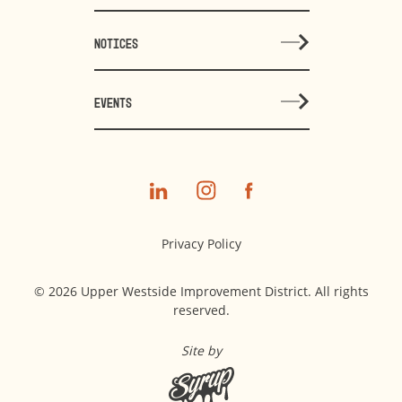
NOTICES
EVENTS
Privacy Policy
© 2026 Upper Westside Improvement District. All rights
reserved.
Site by