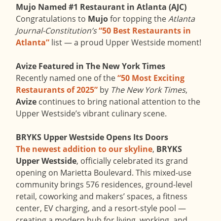
Mujo Named #1 Restaurant in Atlanta (AJC)
Congratulations to
Mujo
for topping the
Atlanta
Journal-Constitution’s
“50 Best Restaurants in
Atlanta”
list — a proud Upper Westside moment!
Avize Featured in The New York Times
Recently named one of the
“50 Most Exciting
Restaurants of 2025”
by
The New York Times
,
Avize
continues to bring national attention to the
Upper Westside’s vibrant culinary scene.
BRYKS Upper Westside Opens Its Doors
The newest addition to our skyline
,
BRYKS
Upper Westside
, officially celebrated its grand
opening on Marietta Boulevard. This mixed-use
community brings 576 residences, ground-level
retail, coworking and makers’ spaces, a fitness
center, EV charging, and a resort-style pool —
creating a modern hub for living, working, and