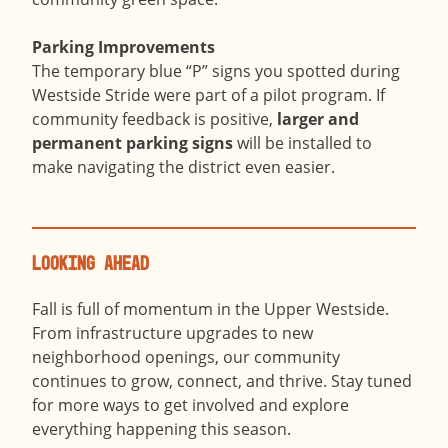
Parking Improvements
The temporary blue “P” signs you spotted during
Westside Stride were part of a pilot program. If
community feedback is positive,
larger and
permanent parking signs
will be installed to
make navigating the district even easier.
Looking Ahead
Fall is full of momentum in the Upper Westside.
From infrastructure upgrades to new
neighborhood openings, our community
continues to grow, connect, and thrive. Stay tuned
for more ways to get involved and explore
everything happening this season.