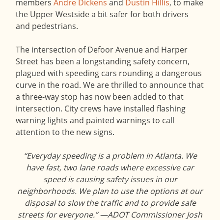
members
Andre Dickens
and
Dustin Hillis
, to make
the Upper Westside a bit safer for both drivers
and pedestrians.
The intersection of Defoor Avenue and Harper
Street has been a longstanding safety concern,
plagued with speeding cars rounding a dangerous
curve in the road. We are thrilled to announce that
a three-way stop has now been added to that
intersection. City crews have installed flashing
warning lights and painted warnings to call
attention to the new signs.
“Everyday speeding is a problem in Atlanta. We
have fast, two lane roads where excessive car
speed is causing safety issues in our
neighborhoods. We plan to use the options at our
disposal to slow the traffic and to provide safe
streets for everyone.”
—ADOT Commissioner Josh