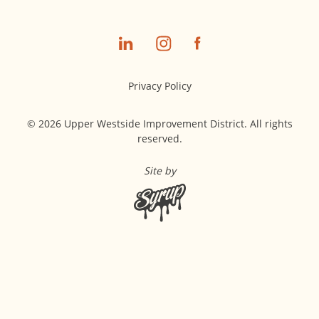
Privacy Policy
© 2026 Upper Westside Improvement District. All rights
reserved.
Site by