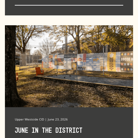
Upper Westside CID | June 23, 2026
June in the district