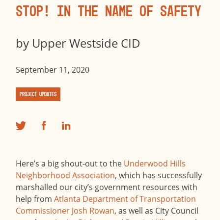
Stop! In the Name of Safety
by
Upper Westside CID
September 11, 2020
Project Updates
Here’s a big shout-out to the
Underwood Hills
Neighborhood Association
, which has successfully
marshalled our city’s government resources with
help from
Atlanta Department of Transportation
Commissioner Josh Rowan
, as well as City Council