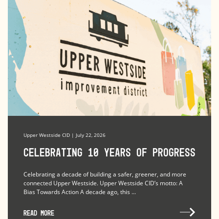
Upper Westside CID | July 22, 2026
Celebrating 10 Years of Progress
Celebrating a decade of building a safer, greener, and more
connected Upper Westside. Upper Westside CID’s motto: A
Bias Towards Action A decade ago, this ...
READ MORE