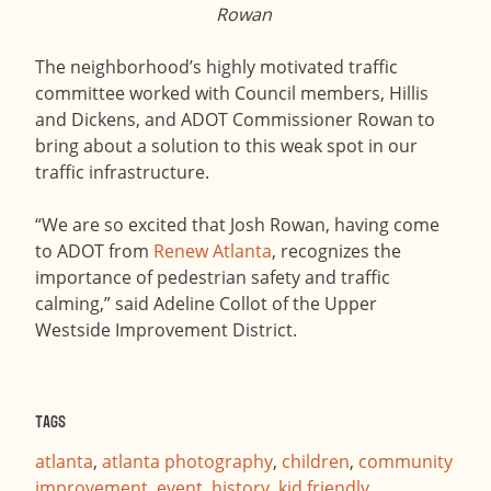
Rowan
The neighborhood’s highly motivated traffic
committee worked with Council members, Hillis
and Dickens, and ADOT Commissioner Rowan to
bring about a solution to this weak spot in our
traffic infrastructure.
“We are so excited that Josh Rowan, having come
to ADOT from
Renew Atlanta
, recognizes the
importance of pedestrian safety and traffic
calming,” said Adeline Collot of the Upper
Westside Improvement District.
Tags
atlanta
,
atlanta photography
,
children
,
community
improvement
,
event
,
history
,
kid friendly
,