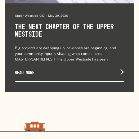
Upper Westside CID | May 29, 2026
The Next Chapter of the Upper
Westside
Big projects are wrapping up, new ones are beginning, and
your community input is shaping what comes next.
MASTERPLAN REFRESH The Upper Westside has seen ...
READ MORE
choo
choo