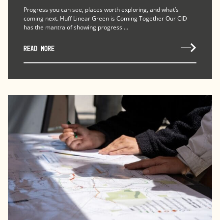
Progress you can see, places worth exploring, and what’s
coming next. Huff Linear Green is Coming Together Our CID
has the mantra of showing progress ...
READ MORE