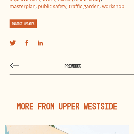
masterplan
,
public safety
,
traffic garden
,
workshop
Project Updates
PREVIOUS
NEXT
More From Upper Westside