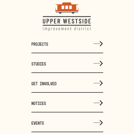
PROJECTS
STUDIES
GET INVOLVED
NOTICES
EVENTS