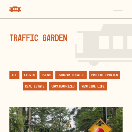
traffic garden
All
Events
Press
Program Updates
Project Updates
Real Estate
Uncategorized
Westside Life