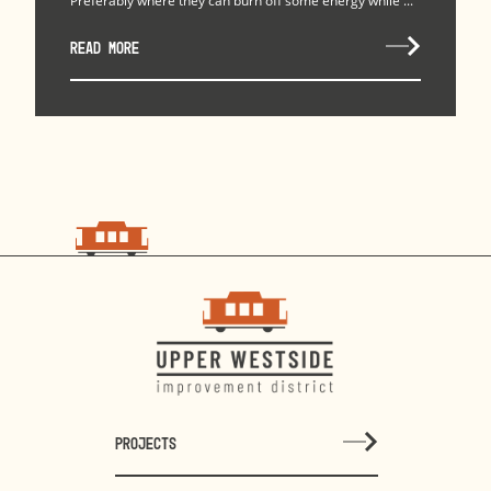
Preferably where they can burn off some energy while ...
READ MORE
PROJECTS