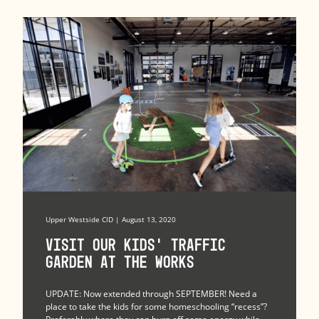
Upper Westside CID | August 13, 2020
Visit Our Kids’ Traffic
Garden at The Works
UPDATE: Now extended through SEPTEMBER! Need a
place to take the kids for some homeschooling “recess”?