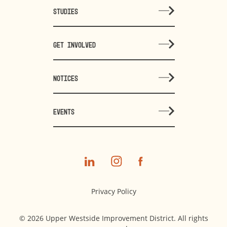
STUDIES
GET INVOLVED
NOTICES
EVENTS
Privacy Policy
© 2026 Upper Westside Improvement District. All rights