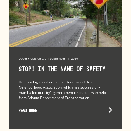
Upper Westside CID | September 11, 2020
Stop! In the Name of Safety
Here’s a big shout-out to the Underwood Hills
Neighborhood Association, which has successfully
marshalled our city’s government resources with help
from Atlanta Department of Transportation ...
READ MORE