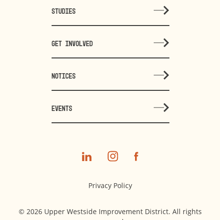
STUDIES
GET INVOLVED
NOTICES
EVENTS
Privacy Policy
© 2026 Upper Westside Improvement District. All rights