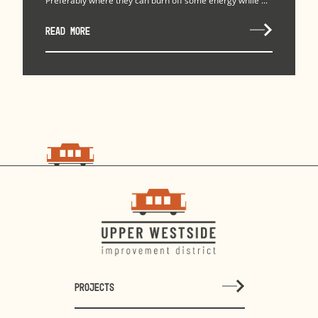
Preferably where they can burn off some energy while ...
READ MORE
PROJECTS