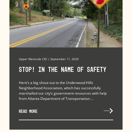
Upper Westside CID | September 11, 2020
Stop! In the Name of Safety
Here’s a big shout-out to the Underwood Hills
Neighborhood Association, which has successfully
marshalled our city’s government resources with help
from Atlanta Department of Transportation ...
READ MORE