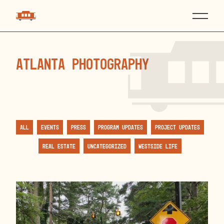
atlanta photography
All
Events
Press
Program Updates
Project Updates
Real Estate
Uncategorized
Westside Life