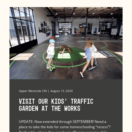
Upper Westside CID | August 13, 2020
Visit Our Kids’ Traffic
Garden at The Works
UPDATE: Now extended through SEPTEMBER! Need a
place to take the kids for some homeschooling “recess”?