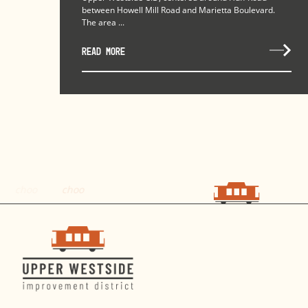
between Howell Mill Road and Marietta Boulevard.
The area ...
READ MORE
choo
choo