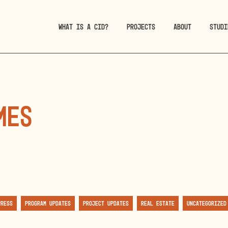
WHAT IS A CID?
PROJECTS
ABOUT
STUDI
mes
Press
Program Updates
Project Updates
Real Estate
Uncategorized