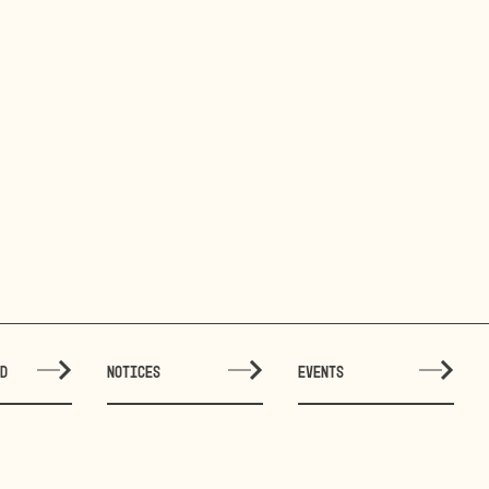
ED
NOTICES
EVENTS