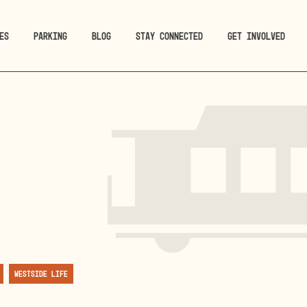
ES
PARKING
BLOG
STAY CONNECTED
GET INVOLVED
Westside Life