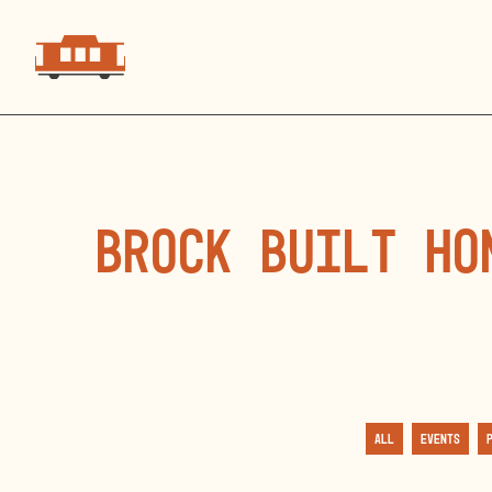
Brock Built Ho
All
Events