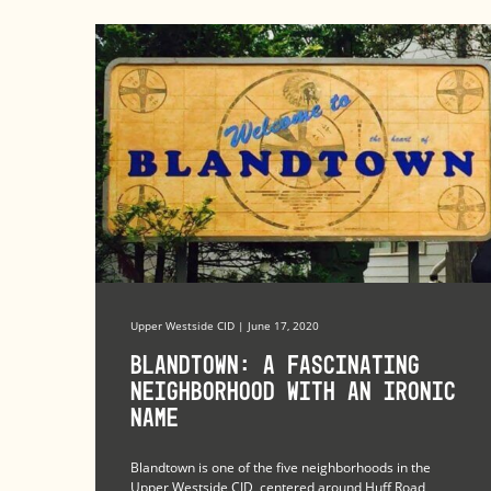
Upper Westside CID | June 17, 2020
Blandtown: A Fascinating
Neighborhood with an Ironic
Name
Blandtown is one of the five neighborhoods in the
Upper Westside CID, centered around Huff Road