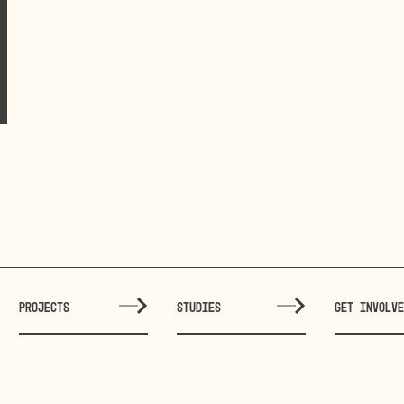
PROJECTS
STUDIES
GET INVOLV