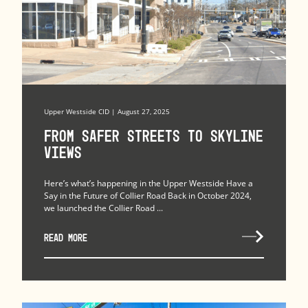
Upper Westside CID | August 27, 2025
From Safer Streets to Skyline
Views
Here’s what’s happening in the Upper Westside Have a
Say in the Future of Collier Road Back in October 2024,
we launched the Collier Road ...
READ MORE