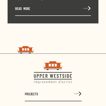
READ MORE
choo
choo
PROJECTS