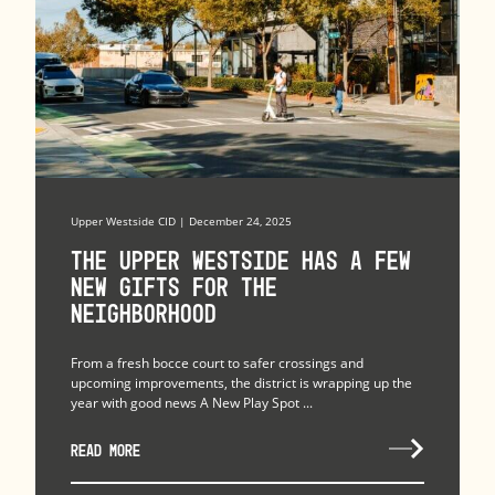
Upper Westside CID | December 24, 2025
The upper westside has a few
new gifts for the
neighborhood
From a fresh bocce court to safer crossings and
upcoming improvements, the district is wrapping up the
year with good news A New Play Spot ...
READ MORE