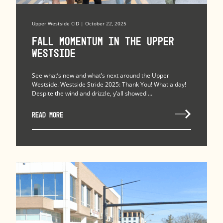
Upper Westside CID | October 22, 2025
Fall Momentum in the Upper
Westside
See what’s new and what’s next around the Upper
Westside. Westside Stride 2025: Thank You! What a day!
Despite the wind and drizzle, y’all showed ...
READ MORE