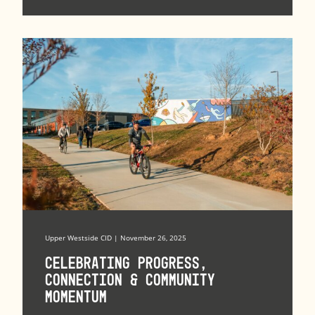
Upper Westside CID | November 26, 2025
Celebrating Progress,
Connection & Community
Momentum