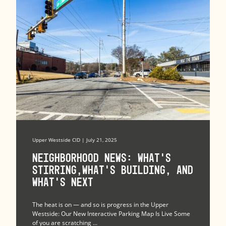
Upper Westside CID | July 21, 2025
Neighborhood News: What’s
Stirring,What’s Building, and
What’s Next
The heat is on — and so is progress in the Upper
Westside: Our New Interactive Parking Map Is Live Some
of you are scratching ...