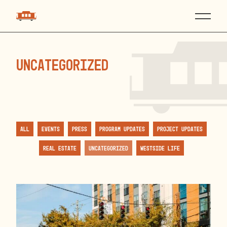
Uncategorized
All
Events
Press
Program Updates
Project Updates
Real Estate
Uncategorized
Westside Life