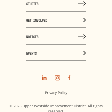
STUDIES
GET INVOLVED
NOTICES
EVENTS
Privacy Policy
© 2026 Upper Westside Improvement District. All rights
reserved.