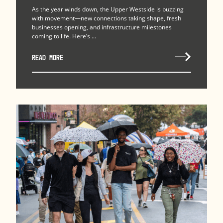
As the year winds down, the Upper Westside is buzzing
with movement—new connections taking shape, fresh
businesses opening, and infrastructure milestones
coming to life. Here’s ...
READ MORE