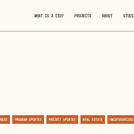
WHAT IS A CID?
PROJECTS
ABOUT
STUDI
Press
Program Updates
Project Updates
Real Estate
Uncategorized