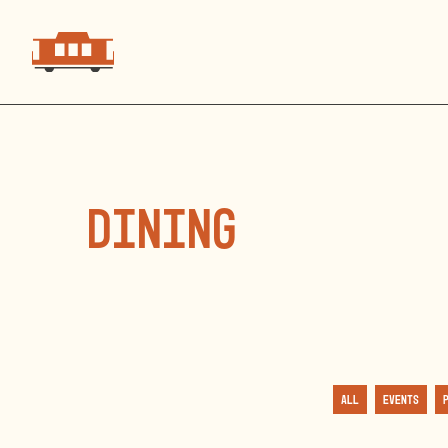
dining
All
Events