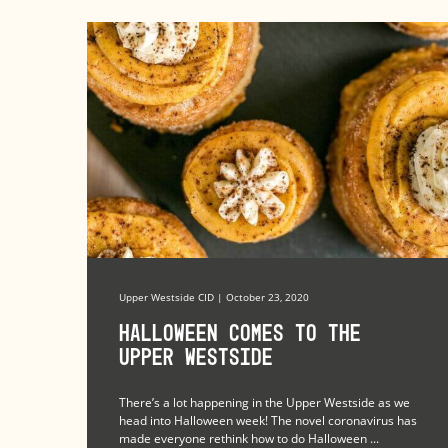
Upper Westside CID | October 23, 2020
Halloween Comes to the
Upper Westside
There’s a lot happening in the Upper Westside as we
head into Halloween week! The novel coronavirus has
made everyone rethink how to do Halloween ...