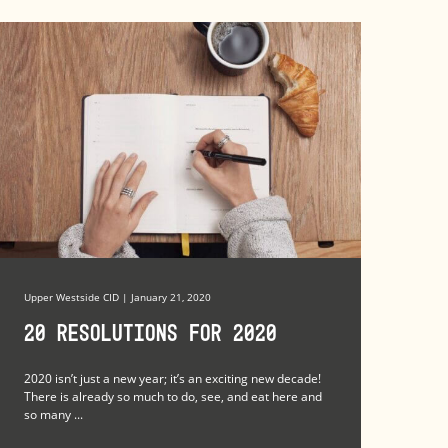
Upper Westside CID | January 21, 2020
20 Resolutions for 2020
2020 isn’t just a new year; it’s an exciting new decade!
There is already so much to do, see, and eat here and
so many ...