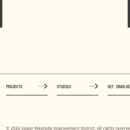
PROJECTS
STUDIES
GET INVOLV
© 2026 Upper Westside Improvement District. All rights reserve