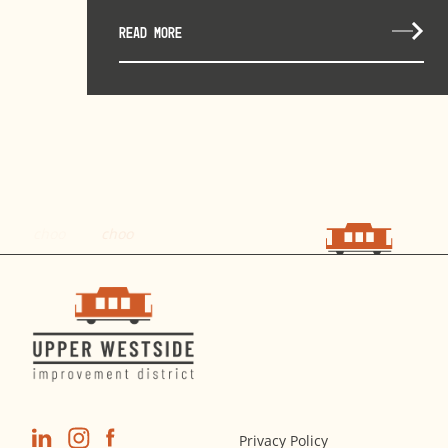
READ MORE
choo
choo
Privacy Policy