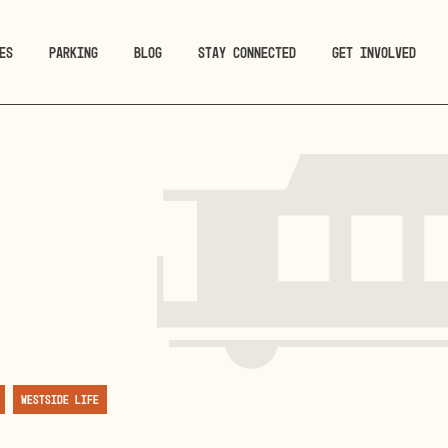
ES
PARKING
BLOG
STAY CONNECTED
GET INVOLVED
Westside Life