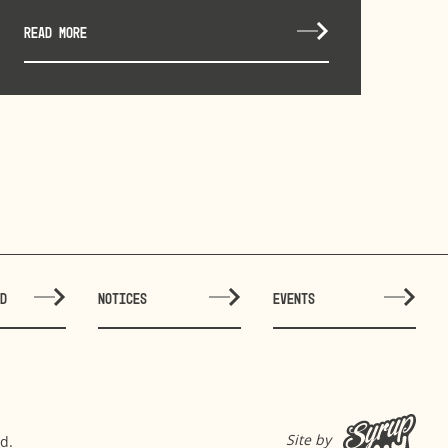
READ MORE
ED
NOTICES
EVENTS
Site by
d.