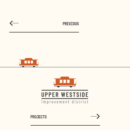
PREVIOUS
PROJECTS