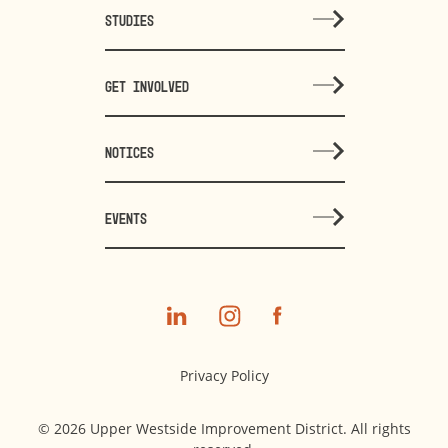
STUDIES
GET INVOLVED
NOTICES
EVENTS
Privacy Policy
© 2026 Upper Westside Improvement District. All rights