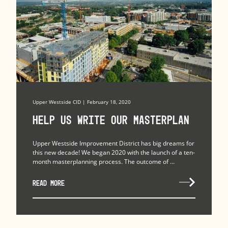
Upper Westside CID | February 18, 2020
Help Us Write Our Masterplan
Upper Westside Improvement District has big dreams for
this new decade! We began 2020 with the launch of a ten-
month masterplanning process. The outcome of ...
READ MORE