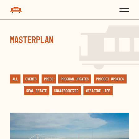
masterplan
All
Events
Press
Program Updates
Project Updates
Real Estate
Uncategorized
Westside Life