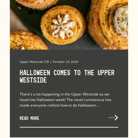
Upper Westside CID | October 23, 2020
Halloween Comes to the Upper
Westside
There’s a lot happening in the Upper Westside as we
head into Halloween week! The novel coronavirus has
made everyone rethink how to do Halloween ...
READ MORE