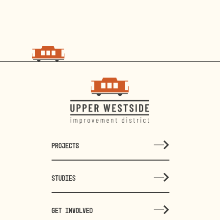
PROJECTS
STUDIES
GET INVOLVED