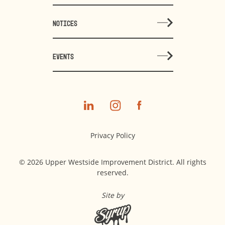
NOTICES
EVENTS
Privacy Policy
© 2026 Upper Westside Improvement District. All rights
reserved.
Site by