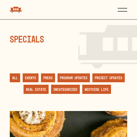
specials
All
Events
Press
Program Updates
Project Updates
Real Estate
Uncategorized
Westside Life