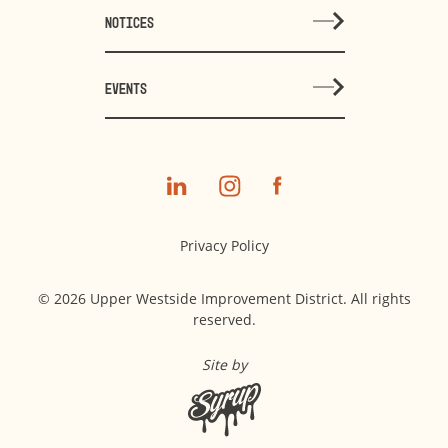
NOTICES
EVENTS
Privacy Policy
© 2026 Upper Westside Improvement District. All rights
reserved.
Site by