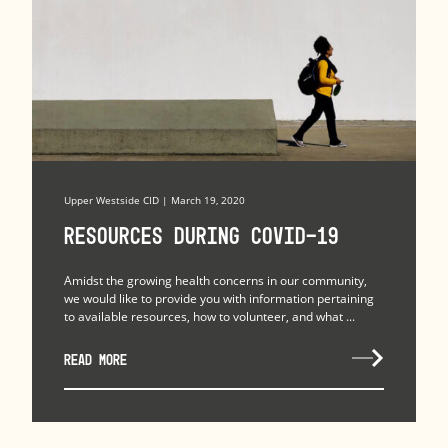
Upper Westside CID | March 19, 2020
Resources during COVID-19
Amidst the growing health concerns in our community,
we would like to provide you with information pertaining
to available resources, how to volunteer, and what ...
READ MORE