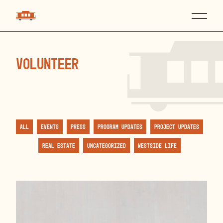
volunteer
All
Events
Press
Program Updates
Project Updates
Real Estate
Uncategorized
Westside Life