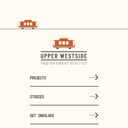
PROJECTS
STUDIES
GET INVOLVED