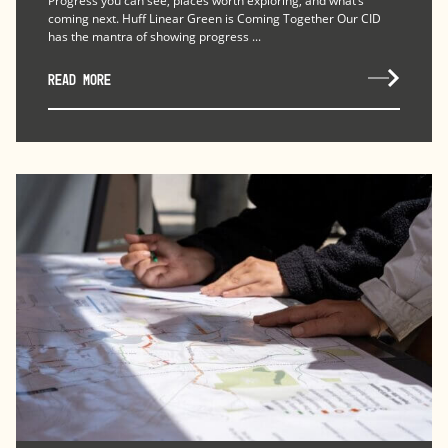
Progress you can see, places worth exploring, and what’s
coming next. Huff Linear Green is Coming Together Our CID
has the mantra of showing progress ...
READ MORE