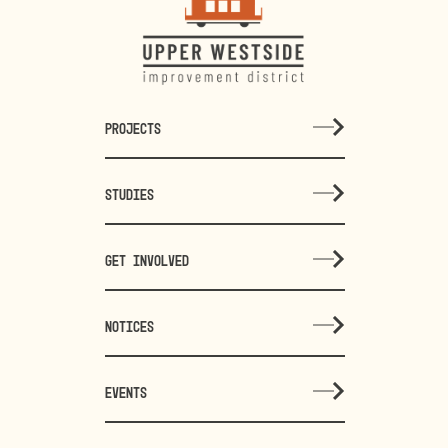
PROJECTS
STUDIES
GET INVOLVED
NOTICES
EVENTS