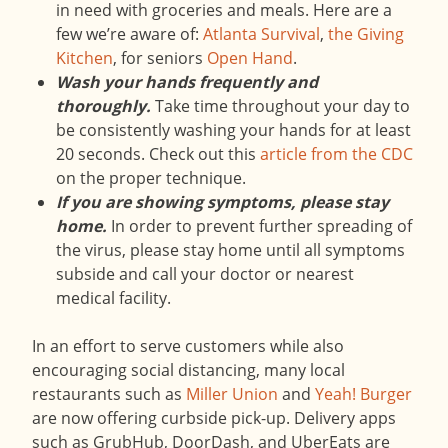
in need with groceries and meals. Here are a
few we’re aware of:
Atlanta Survival
,
the Giving
Kitchen
, for seniors
Open Hand
.
Wash your hands frequently and
thoroughly.
Take time throughout your day to
be consistently washing your hands for at least
20 seconds. Check out this
article from the CDC
on the proper technique.
If you are showing symptoms, please stay
home.
In order to prevent further spreading of
the virus, please stay home until all symptoms
subside and call your doctor or nearest
medical facility.
In an effort to serve customers while also
encouraging social distancing, many local
restaurants such as
Miller Union
and
Yeah! Burger
are now offering curbside pick-up. Delivery apps
such as GrubHub, DoorDash, and UberEats are