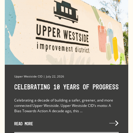
Upper Westside CID | July 22, 2026
Celebrating 10 Years of Progress
Celebrating a decade of building a safer, greener, and more
connected Upper Westside. Upper Westside CID’s motto: A
Bias Towards Action A decade ago, this ...
READ MORE