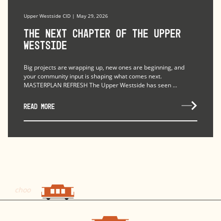
Upper Westside CID | May 29, 2026
The Next Chapter of the Upper
Westside
Big projects are wrapping up, new ones are beginning, and
your community input is shaping what comes next.
MASTERPLAN REFRESH The Upper Westside has seen ...
READ MORE
choo
choo