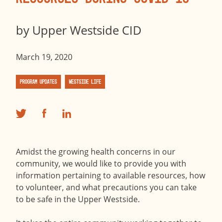
by
Upper Westside CID
March 19, 2020
Program Updates
Westside Life
Amidst the growing health concerns in our
community, we would like to provide you with
information pertaining to available resources, how
to volunteer, and what precautions you can take
to be safe in the Upper Westside.