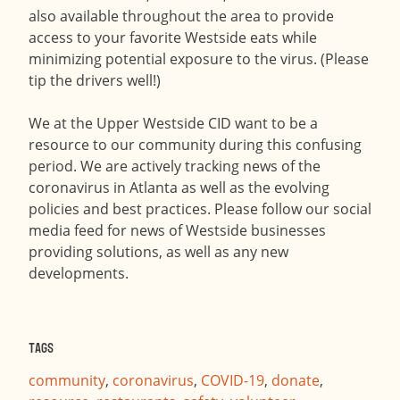
also available throughout the area to provide
access to your favorite Westside eats while
minimizing potential exposure to the virus. (Please
tip the drivers well!)
We at the Upper Westside CID want to be a
resource to our community during this confusing
period. We are actively tracking news of the
coronavirus in Atlanta as well as the evolving
policies and best practices. Please follow our social
media feed for news of Westside businesses
providing solutions, as well as any new
developments.
Tags
community
,
coronavirus
,
COVID-19
,
donate
,