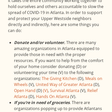
It takes the entire community working together to
hold ourselves and others accountable to slow the
spread of COVID-19 in Atlanta. In order to support
and protect your Upper Westside neighbors
directly and indirectly, here are some things you
can do:
Donate and/or volunteer.
There are many
amazing organizations in Atlanta equipped to
provide those in need with the proper
resources. If you want to help from the comfort
of your home consider donating (D) or
volunteering your time (V) to the following
organizations:
The Giving Kitchen
(D),
Meals on
Wheels
(V),
United Way of Greater Atlanta
(D),
Open Hand
(D)
(V)
,
Survival Atlanta
(V),
Relief
Atlanta
(D),
Hands On Atlanta
(V).
If you’re in need of groceries
. There are
organizations popping up to provide Atlantans