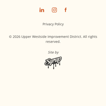
Privacy Policy
© 2026 Upper Westside Improvement District. All rights
reserved.
Site by