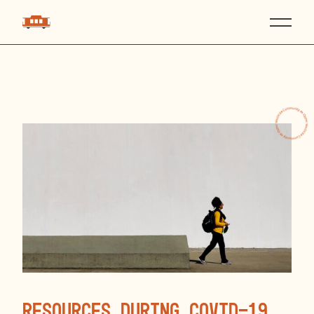
Resources during COVID-19