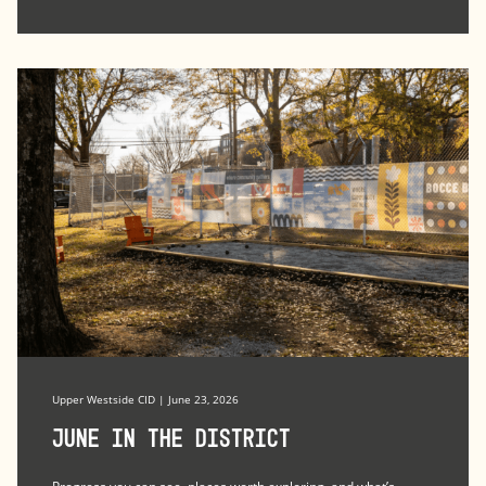
Upper Westside CID | June 23, 2026
June in the district