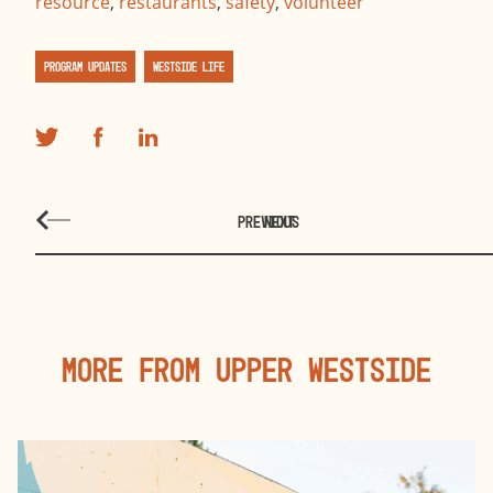
resource
,
restaurants
,
safety
,
volunteer
Program Updates
Westside Life
PREVIOUS
NEXT
More From Upper Westside