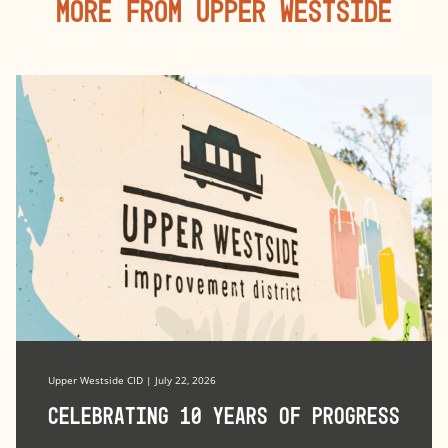
More From Upper Westside
Upper Westside CID | July 22, 2026
Celebrating 10 Years of Progress