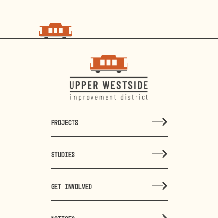
choo
choo
PROJECTS
STUDIES
GET INVOLVED