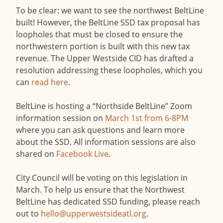
To be clear: we want to see the northwest BeltLine
built! However, the BeltLine SSD tax proposal has
loopholes that must be closed to ensure the
northwestern portion is built with this new tax
revenue. The Upper Westside CID has drafted a
resolution addressing these loopholes, which you
can
read here
.
BeltLine is hosting a “Northside BeltLine” Zoom
information session on
March 1st from 6-8PM
where you can ask questions and learn more
about the SSD. All information sessions are also
shared on
Facebook Live
.
City Council will be voting on this legislation in
March. To help us ensure that the Northwest
BeltLine has dedicated SSD funding, please reach
out to
hello@upperwestsideatl.org
.