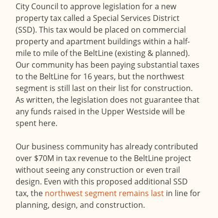
City Council to approve legislation for a new
property tax called a Special Services District
(SSD). This tax would be placed on commercial
property and apartment buildings within a half-
mile to mile of the BeltLine (existing & planned).
Our community has been paying substantial taxes
to the BeltLine for 16 years, but the northwest
segment is still last on their list for construction.
As written, the legislation does not guarantee that
any funds raised in the Upper Westside will be
spent here.
Our business community has already contributed
over $70M in tax revenue to the BeltLine project
without seeing any construction or even trail
design. Even with this proposed additional SSD
tax, the
northwest segment remains last
in line for
planning, design, and construction.