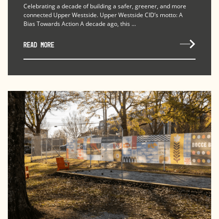
Celebrating a decade of building a safer, greener, and more
connected Upper Westside. Upper Westside CID’s motto: A
Bias Towards Action A decade ago, this ...
READ MORE