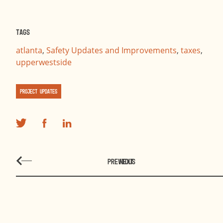
Tags
atlanta
,
Safety Updates and Improvements
,
taxes
,
upperwestside
Project Updates
PREVIOUS
NEXT