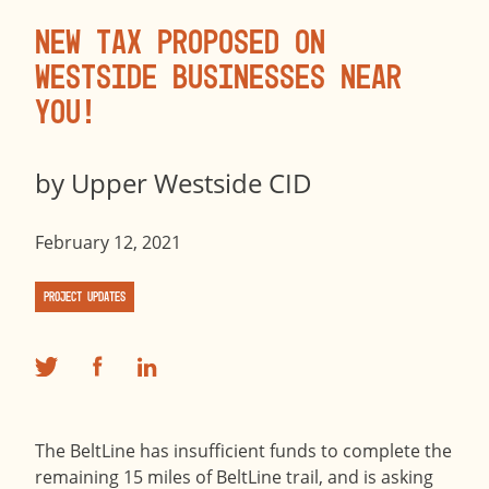
New Tax Proposed on
Westside Businesses Near
You!
by
Upper Westside CID
February 12, 2021
Project Updates
The BeltLine has insufficient funds to complete the
remaining 15 miles of BeltLine trail, and is asking