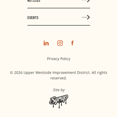
NOTICES
EVENTS
Privacy Policy
© 2026 Upper Westside Improvement District. All rights
reserved.
Site by