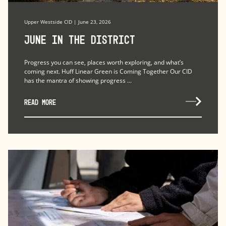
Upper Westside CID | June 23, 2026
June in the district
Progress you can see, places worth exploring, and what’s
coming next. Huff Linear Green is Coming Together Our CID
has the mantra of showing progress ...
READ MORE