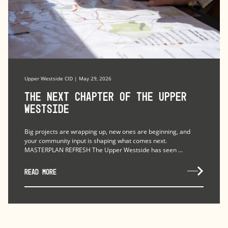
Upper Westside CID | May 29, 2026
The Next Chapter of the Upper
Westside
Big projects are wrapping up, new ones are beginning, and
your community input is shaping what comes next.
MASTERPLAN REFRESH The Upper Westside has seen ...
READ MORE