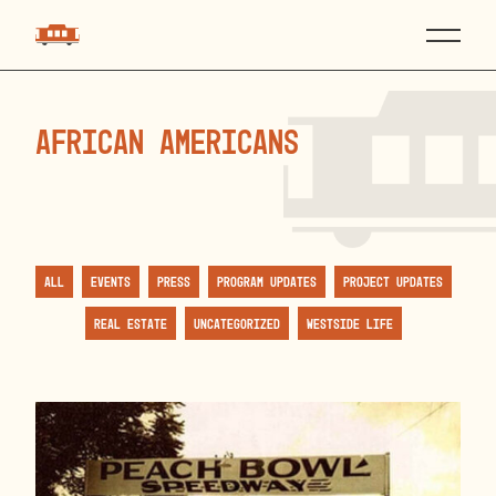
African Americans
All
Events
Press
Program Updates
Project Updates
Real Estate
Uncategorized
Westside Life