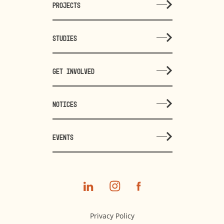
PROJECTS
STUDIES
GET INVOLVED
NOTICES
EVENTS
Privacy Policy