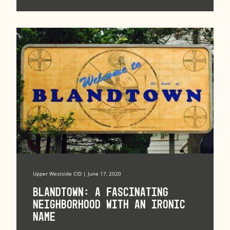
Upper Westside CID | June 17, 2020
Blandtown: A Fascinating
Neighborhood with an Ironic
Name