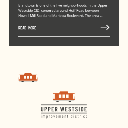
Blandtown is one of the five neighborhoods in the Upper
Westside CID, centered around Huff Road between
Howell Mill Road and Marietta Boulevard. The area ...
READ MORE