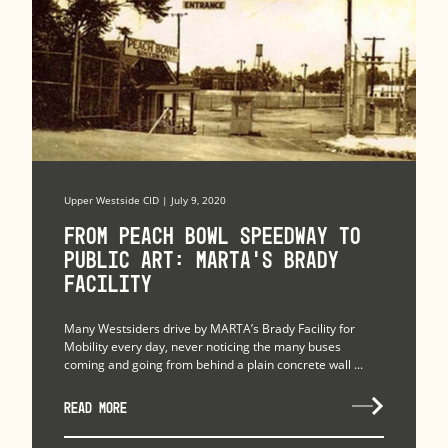
Upper Westside CID | July 9, 2020
From Peach Bowl Speedway to
Public Art: MARTA’s Brady
Facility
Many Westsiders drive by MARTA’s Brady Facility for
Mobility every day, never noticing the many buses
coming and going from behind a plain concrete wall ...
READ MORE