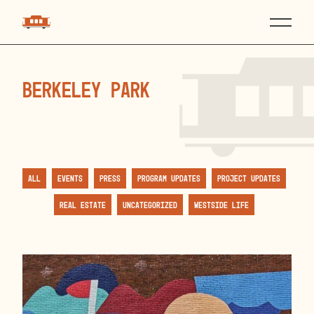
Berkeley Park
All
Events
Press
Program Updates
Project Updates
Real Estate
Uncategorized
Westside Life