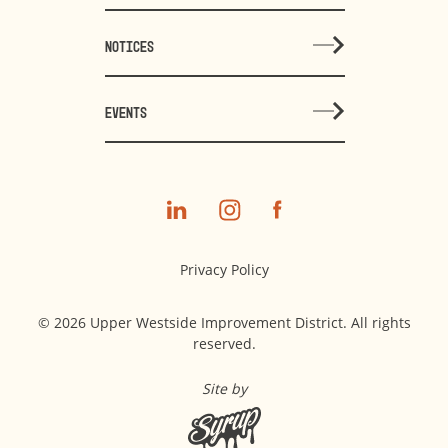
NOTICES
EVENTS
Privacy Policy
© 2026 Upper Westside Improvement District. All rights
reserved.
Site by