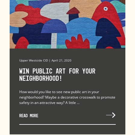
Upper Westside CID | April 21, 2020
Win Public Art for Your
Neighborhood!
How would you like to see new public art in your
neighborhood? Maybe a decorative crosswalk to promote
safety in an attractive way? A little ...
READ MORE