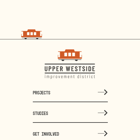
PROJECTS
STUDIES
GET INVOLVED