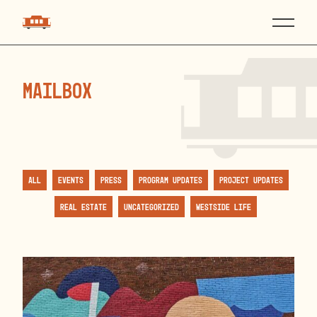
mailbox
All
Events
Press
Program Updates
Project Updates
Real Estate
Uncategorized
Westside Life