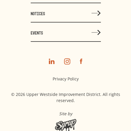
NOTICES
EVENTS
Privacy Policy
© 2026 Upper Westside Improvement District. All rights
reserved.
Site by