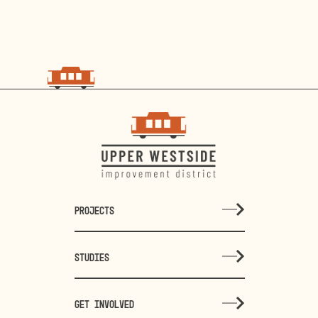
PROJECTS
STUDIES
GET INVOLVED