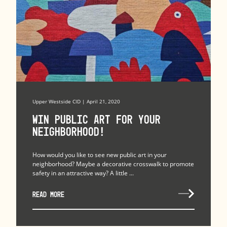
Upper Westside CID | April 21, 2020
Win Public Art for Your
Neighborhood!
How would you like to see new public art in your
neighborhood? Maybe a decorative crosswalk to promote
safety in an attractive way? A little ...
READ MORE