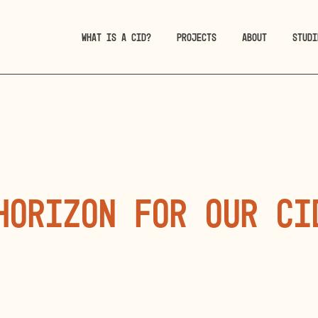
WHAT IS A CID?
PROJECTS
ABOUT
STUDI
horizon for our CI