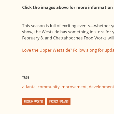
Click the images above for more information
This season is full of exciting events—whether y
show, the Westside has something in store for y
February 8, and Chattahoochee Food Works will 
Love the Upper Westside? Follow along for upda
Tags
atlanta
,
community improvement
,
developmen
Program Updates
Project Updates