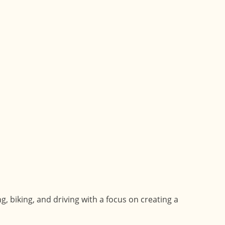
 biking, and driving with a focus on creating a