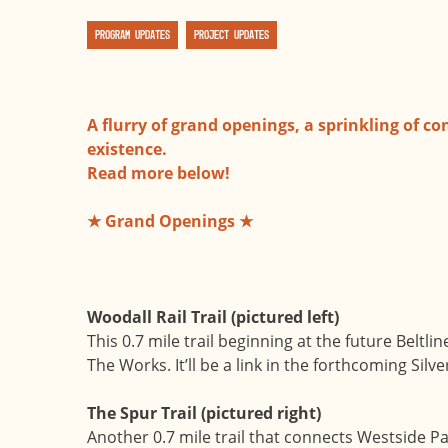
Program Updates
Project Updates
A flurry of grand openings, a sprinkling of co
existence.
Read more below!
★ Grand Openings ★
Woodall Rail Trail (pictured left)
This 0.7 mile trail beginning at the future Beltl
The Works. It’ll be a link in the forthcoming Si
The Spur Trail (pictured right)
Another 0.7 mile trail that connects Westside Pa