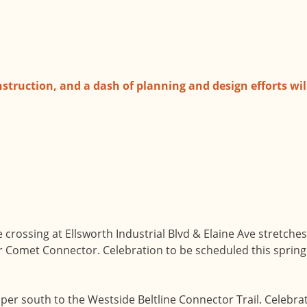
nstruction, and a dash of planning and design efforts will
ine crossing at Ellsworth Industrial Blvd & Elaine Ave stretch
lver Comet Connector. Celebration to be scheduled this spring
per south to the Westside Beltline Connector Trail. Celebrat