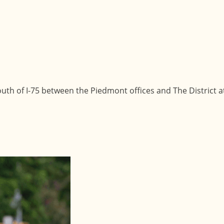
uth of I-75 between the Piedmont offices and The District a