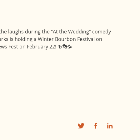
on the laughs during the “At the Wedding” comedy
rks is holding a Winter Bourbon Festival on
ws Fest on February 22! 🍻👣🥳