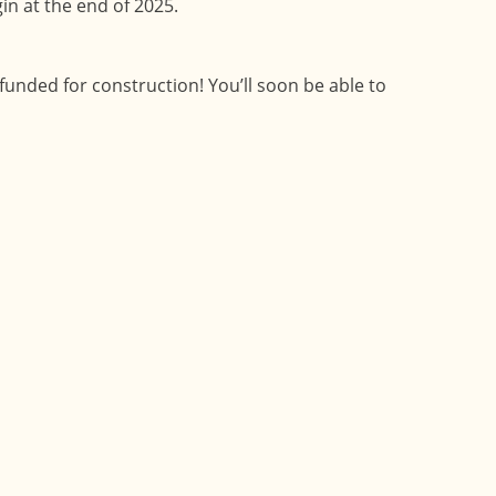
in at the end of 2025.
funded for construction! You’ll soon be able to