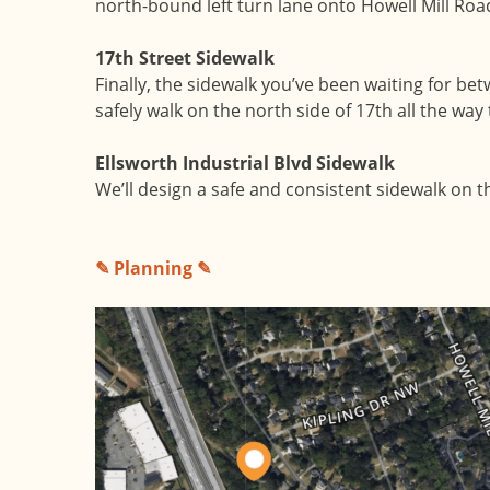
north-bound left turn lane onto Howell Mill Road
17th Street Sidewalk
Finally, the sidewalk you’ve been waiting for be
safely walk on the north side of 17th all the way 
Ellsworth Industrial Blvd Sidewalk
We’ll design a safe and consistent sidewalk on t
✎ Planning ✎