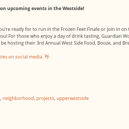
 on upcoming events in the Westside!
ou’re ready for to run in the Frozen Feet Finale or join in 
ou! For those who enjoy a day of drink tasting, Guardian Wo
be hosting their 3rd Annual West Side Food, Booze, and Bre
tes on social media. 👋
t
,
neighborhood
,
projects
,
upperwestside