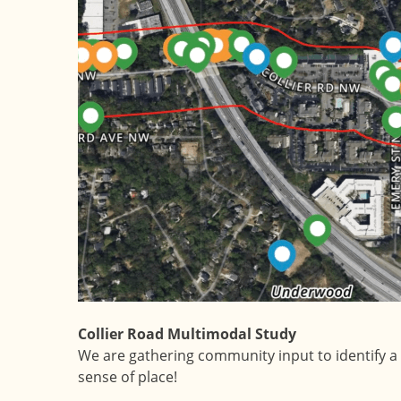
Collier Road Multimodal Study
We are gathering community input to identify a 
sense of place!