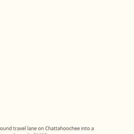
ound travel lane on Chattahoochee into a