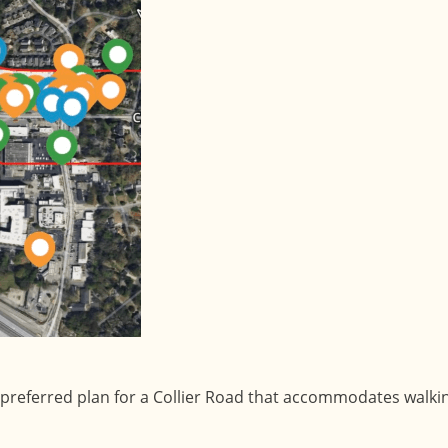
preferred plan for a Collier Road that accommodates walking,