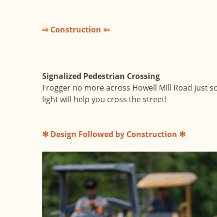
⇨ Construction ⇦
Signalized Pedestrian Crossing
Frogger no more across Howell Mill Road just so
light will help you cross the street!
✼ Design Followed by Construction ✼