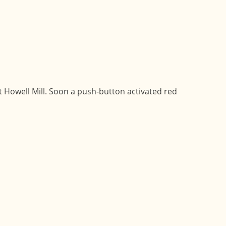
t Howell Mill. Soon a push-button activated red