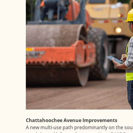
Chattahoochee Avenue Improvements
A new multi-use path predominantly on the sou