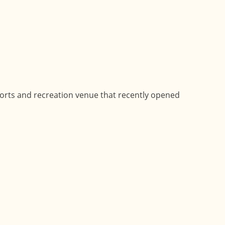
ports and recreation venue that recently opened