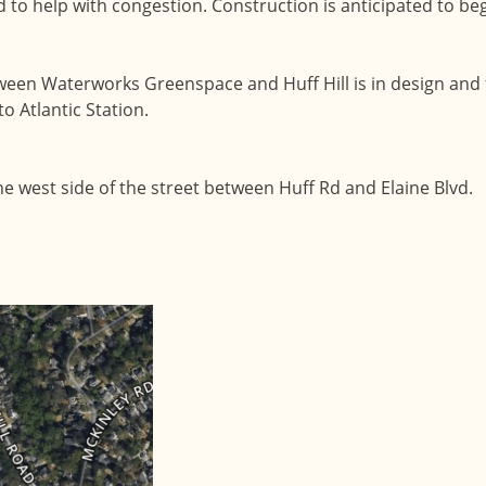
 to help with congestion. Construction is anticipated to beg
tween Waterworks Greenspace and Huff Hill is in design and 
to Atlantic Station.
he west side of the street between Huff Rd and Elaine Blvd.