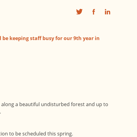
 be keeping staff busy for our 9th year in
es along a beautiful undisturbed forest and up to
.
ion to be scheduled this spring.