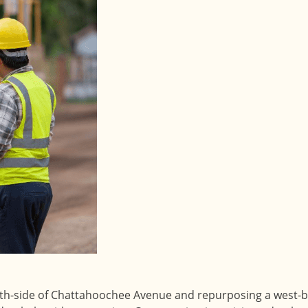
th-side of Chattahoochee Avenue and repurposing a west-b