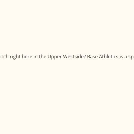
tch right here in the Upper Westside? Base Athletics is a s