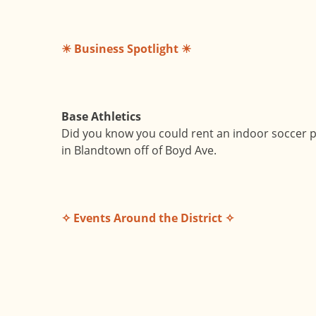
☀ Business Spotlight ☀
Base Athletics
Did you know you could rent an indoor soccer pi
in Blandtown off of Boyd Ave.
✧ Events Around the District ✧