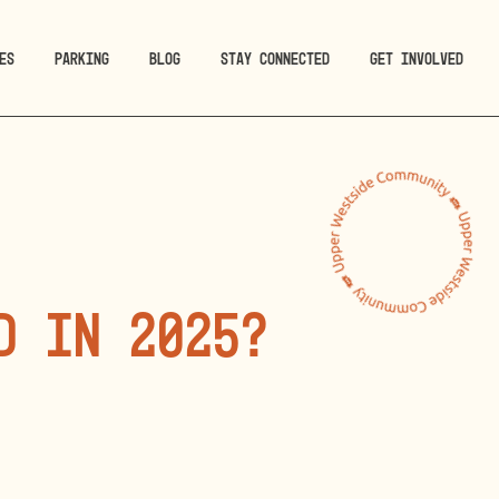
ES
PARKING
BLOG
STAY CONNECTED
GET INVOLVED
D in 2025?