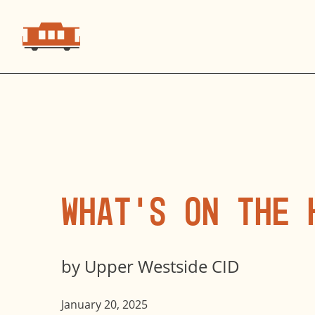
What’s on the 
by
Upper Westside CID
January 20, 2025