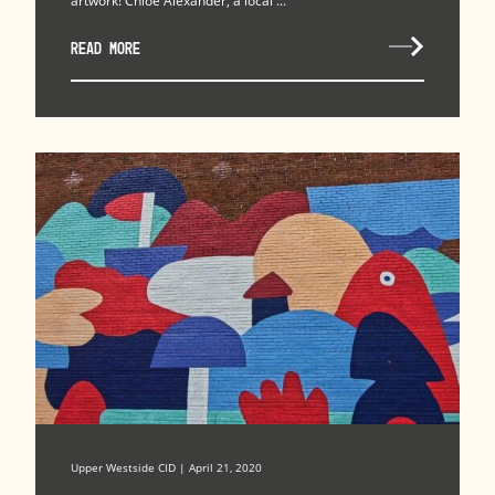
artwork! Chloe Alexander, a local ...
READ MORE
Upper Westside CID | April 21, 2020