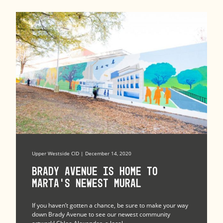
Upper Westside CID | December 14, 2020
Brady Avenue Is Home to
MARTA’s Newest Mural
If you haven’t gotten a chance, be sure to make your way
down Brady Avenue to see our newest community