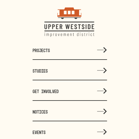
PROJECTS
STUDIES
GET INVOLVED
NOTICES
EVENTS