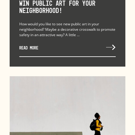
Win Public Art for Your
Neighborhood!
How would you like to see new public art in your
neighborhood? Maybe a decorative crosswalk to promote
safety in an attractive way? A little ...
READ MORE