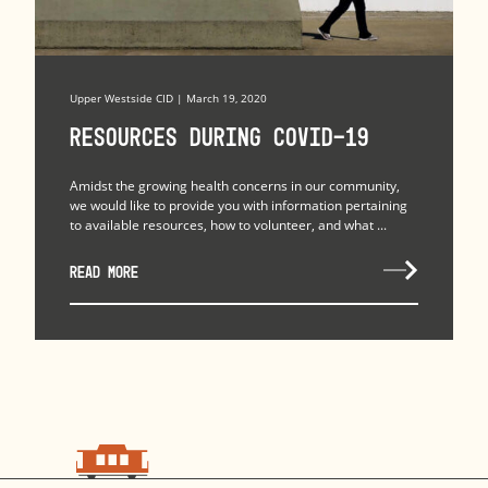
Upper Westside CID | March 19, 2020
Resources during COVID-19
Amidst the growing health concerns in our community,
we would like to provide you with information pertaining
to available resources, how to volunteer, and what ...
READ MORE