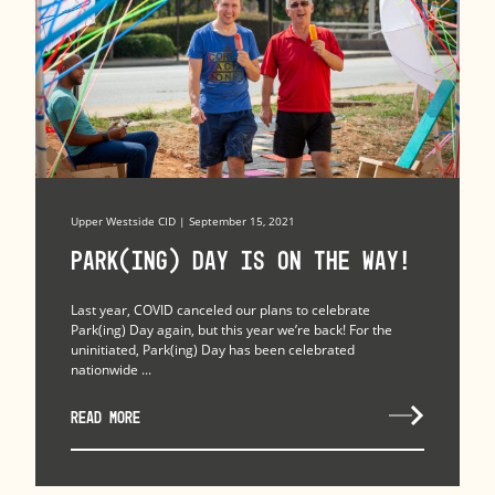
Upper Westside CID | September 15, 2021
Park(ing) Day is on the Way!
Last year, COVID canceled our plans to celebrate
Park(ing) Day again, but this year we’re back! For the
uninitiated, Park(ing) Day has been celebrated
nationwide ...
READ MORE