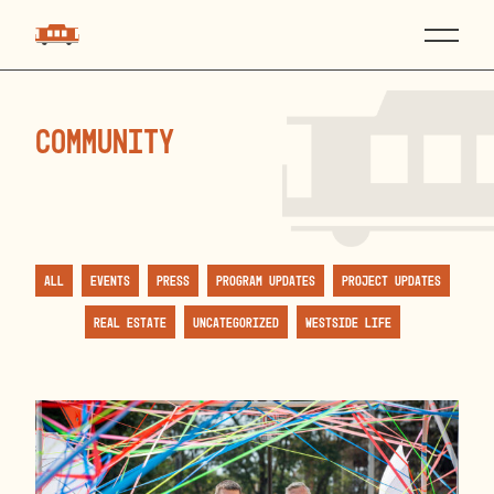
community
All
Events
Press
Program Updates
Project Updates
Real Estate
Uncategorized
Westside Life