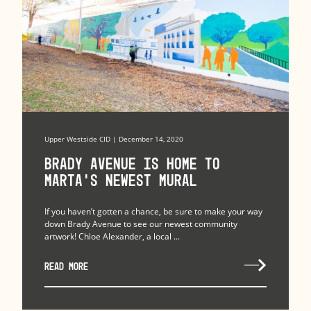
Upper Westside CID | December 14, 2020
Brady Avenue Is Home to
MARTA’s Newest Mural
If you haven’t gotten a chance, be sure to make your way
down Brady Avenue to see our newest community
artwork! Chloe Alexander, a local ...
READ MORE