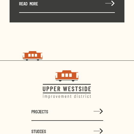
READ MORE
choo
choo
PROJECTS
STUDIES