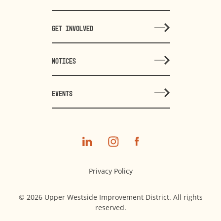
GET INVOLVED
NOTICES
EVENTS
Privacy Policy
© 2026 Upper Westside Improvement District. All rights
reserved.