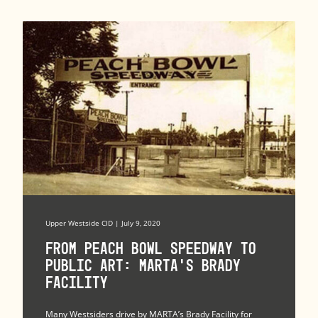
Upper Westside CID | July 9, 2020
From Peach Bowl Speedway to
Public Art: MARTA’s Brady
Facility
Many Westsiders drive by MARTA’s Brady Facility for