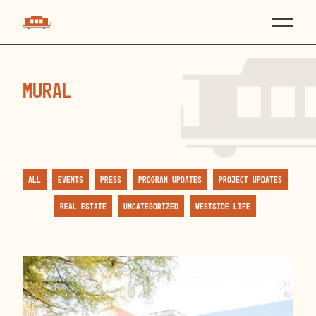
mural
All
Events
Press
Program Updates
Project Updates
Real Estate
Uncategorized
Westside Life