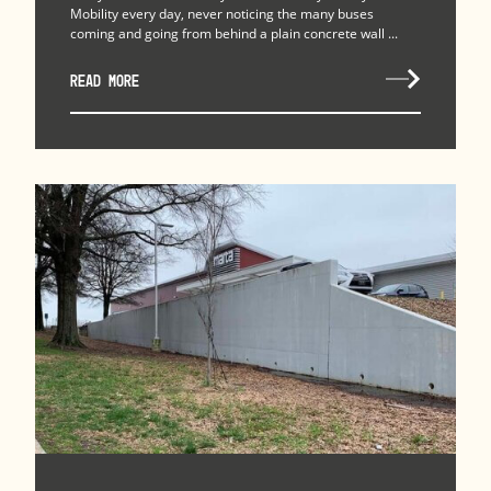
Mobility every day, never noticing the many buses
coming and going from behind a plain concrete wall ...
READ MORE