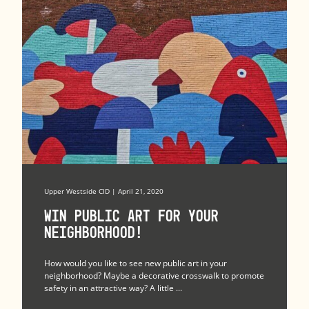
Upper Westside CID | April 21, 2020
Win Public Art for Your
Neighborhood!
How would you like to see new public art in your
neighborhood? Maybe a decorative crosswalk to promote
safety in an attractive way? A little ...