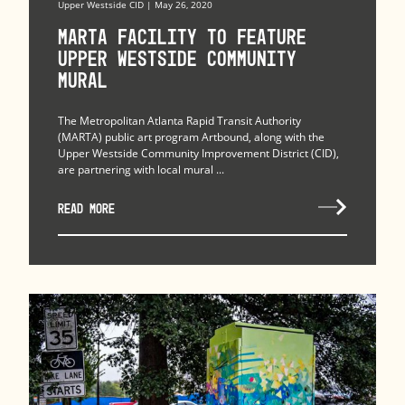
Upper Westside CID | May 26, 2020
MARTA Facility to Feature
Upper Westside Community
Mural
The Metropolitan Atlanta Rapid Transit Authority
(MARTA) public art program Artbound, along with the
Upper Westside Community Improvement District (CID),
are partnering with local mural ...
READ MORE