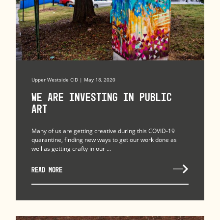
Upper Westside CID | May 18, 2020
We Are Investing in Public
Art
Many of us are getting creative during this COVID-19
quarantine, finding new ways to get our work done as
well as getting crafty in our ...
READ MORE