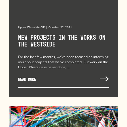
Upper Westside CID | October 22, 2021
New Projects in the Works on
the Westside
For the last few months, we’ve been focused on informing
you about projects that we’ve completed. But work on the
Upper Westside is never done; ...
READ MORE