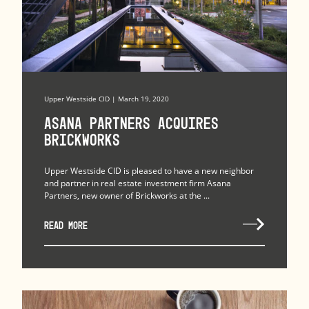
Upper Westside CID | March 19, 2020
Asana Partners Acquires
Brickworks
Upper Westside CID is pleased to have a new neighbor
and partner in real estate investment firm Asana
Partners, new owner of Brickworks at the ...
READ MORE