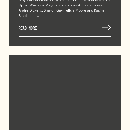
Upper Westside Mayoral candidates Antonio Brown,
Andre Dickens, Sharon Gay, Felicia Moore and Kasim
Reed each ...
READ MORE