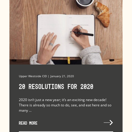
Upper Westside CID | January 21, 2020
20 Resolutions for 2020
2020 isn’t just a new year; it’s an exciting new decade!
There is already so much to do, see, and eat here and so
many ...
READ MORE