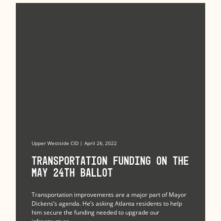
Upper Westside CID | April 26, 2022
Transportation Funding on the
May 24th Ballot
Transportation improvements are a major part of Mayor
Dickens’s agenda. He’s asking Atlanta residents to help
him secure the funding needed to upgrade our