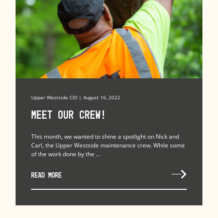
Upper Westside CID | August 16, 2022
Meet our crew!
This month, we wanted to shine a spotlight on Nick and
Carl, the Upper Westside maintenance crew. While some
of the work done by the ...
READ MORE