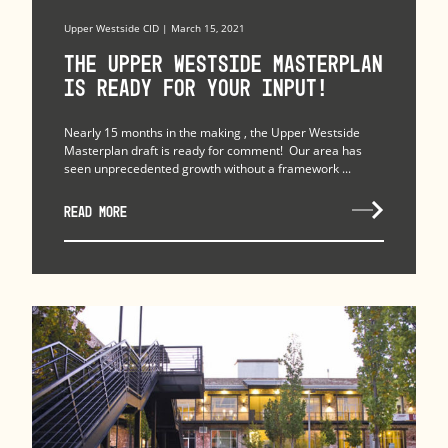
Upper Westside CID | March 15, 2021
The Upper Westside Masterplan
is Ready for Your Input!
Nearly 15 months in the making , the Upper Westside
Masterplan draft is ready for comment! Our area has
seen unprecedented growth without a framework ...
READ MORE