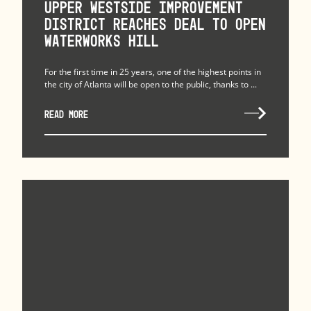
Upper Westside Improvement
District Reaches Deal to Open
Waterworks Hill
For the first time in 25 years, one of the highest points in
the city of Atlanta will be open to the public, thanks to ...
READ MORE