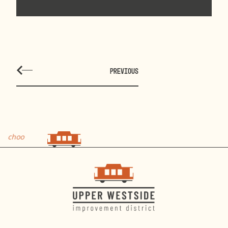
PREVIOUS
hoo
choo