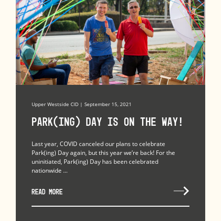
Upper Westside CID | September 15, 2021
Park(ing) Day is on the Way!
Last year, COVID canceled our plans to celebrate
Park(ing) Day again, but this year we’re back! For the
uninitiated, Park(ing) Day has been celebrated
nationwide ...
READ MORE