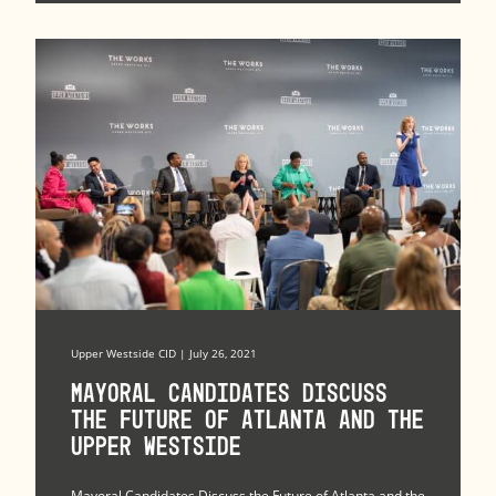
Upper Westside CID | July 26, 2021
Mayoral Candidates Discuss
the Future of Atlanta and the
Upper Westside
Mayoral Candidates Discuss the Future of Atlanta and the