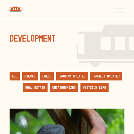
development
All
Events
Press
Program Updates
Project Updates
Real Estate
Uncategorized
Westside Life