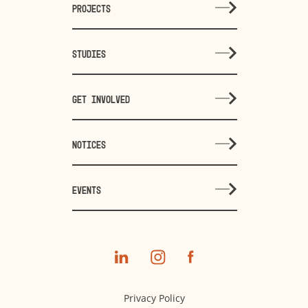
PROJECTS
STUDIES
GET INVOLVED
NOTICES
EVENTS
Privacy Policy