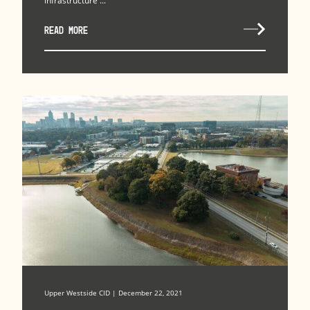
infrastructure ...
READ MORE
Upper Westside CID | December 22, 2021