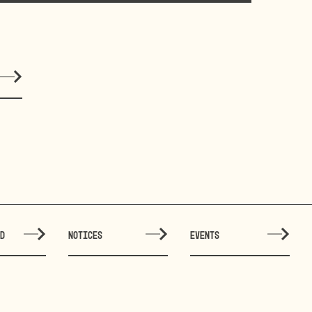
ED
NOTICES
EVENTS