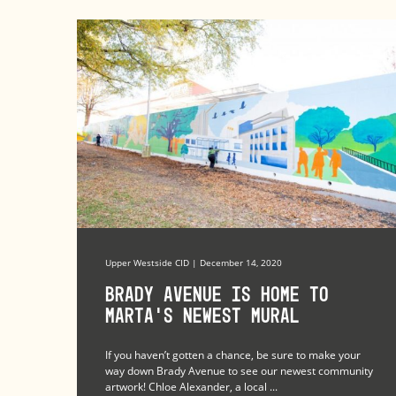
Upper Westside CID | December 14, 2020
Brady Avenue Is Home to
MARTA’s Newest Mural
If you haven’t gotten a chance, be sure to make your
way down Brady Avenue to see our newest community
artwork! Chloe Alexander, a local ...