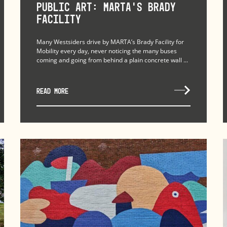
Public Art: MARTA’s Brady
Facility
Many Westsiders drive by MARTA’s Brady Facility for
Mobility every day, never noticing the many buses
coming and going from behind a plain concrete wall ...
READ MORE