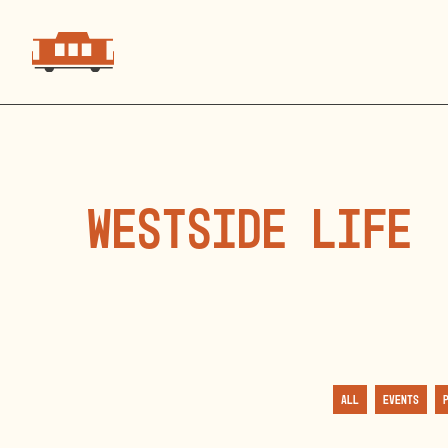
Westside Life
All
Events