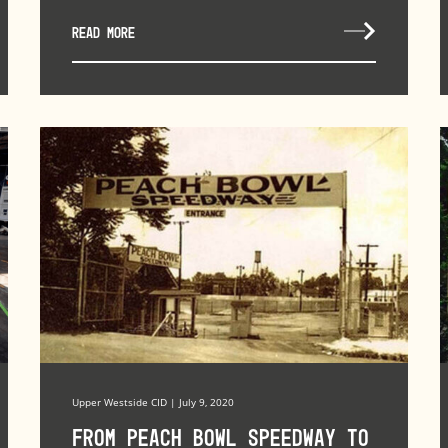
READ MORE
Upper Westside CID | July 9, 2020
From Peach Bowl Speedway to