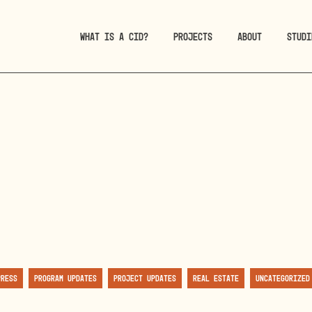
WHAT IS A CID?
PROJECTS
ABOUT
STUDI
Press
Program Updates
Project Updates
Real Estate
Uncategorized