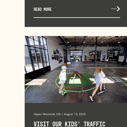
READ MORE
Upper Westside CID | August 13, 2020
Visit Our Kids’ Traffic