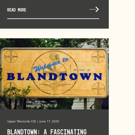
READ MORE
Upper Westside CID | June 17, 2020
Blandtown: A Fascinating