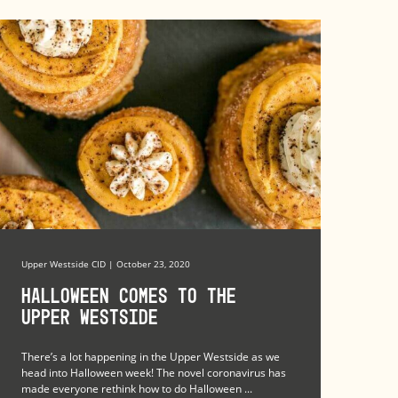
Upper Westside CID | October 23, 2020
Halloween Comes to the
Upper Westside
There’s a lot happening in the Upper Westside as we
head into Halloween week! The novel coronavirus has
made everyone rethink how to do Halloween ...