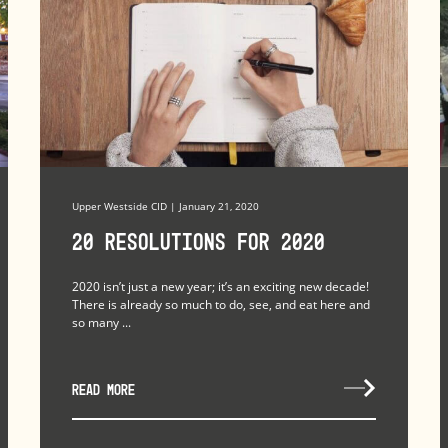
Upper Westside CID | January 21, 2020
20 Resolutions for 2020
2020 isn’t just a new year; it’s an exciting new decade!
There is already so much to do, see, and eat here and
so many ...
READ MORE