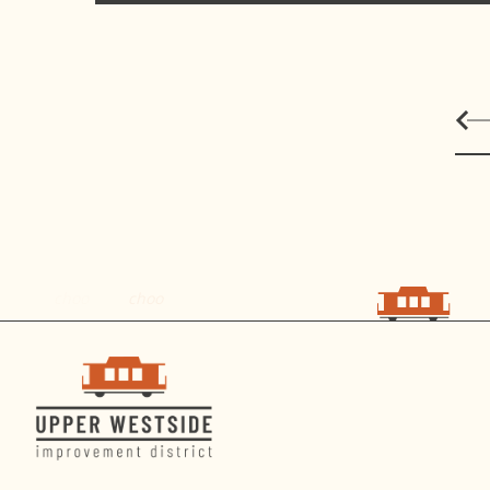
choo
choo