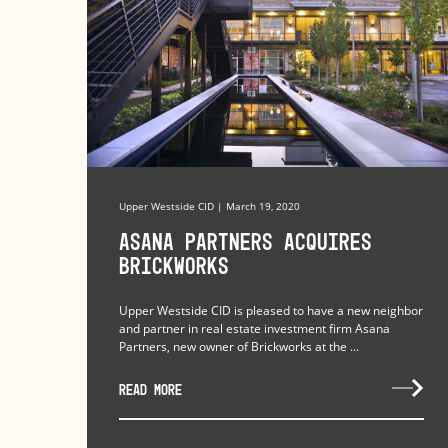
Upper Westside CID | March 19, 2020
Asana Partners Acquires
Brickworks
Upper Westside CID is pleased to have a new neighbor
and partner in real estate investment firm Asana
Partners, new owner of Brickworks at the ...
READ MORE