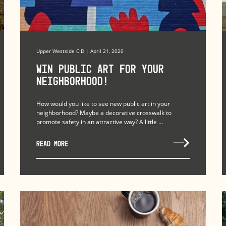
Upper Westside CID | April 21, 2020
Win Public Art for Your
Neighborhood!
How would you like to see new public art in your
neighborhood? Maybe a decorative crosswalk to
promote safety in an attractive way? A little ...
READ MORE