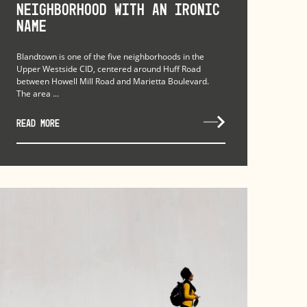
Neighborhood with an Ironic
Name
Blandtown is one of the five neighborhoods in the
Upper Westside CID, centered around Huff Road
between Howell Mill Road and Marietta Boulevard.
The area ...
READ MORE