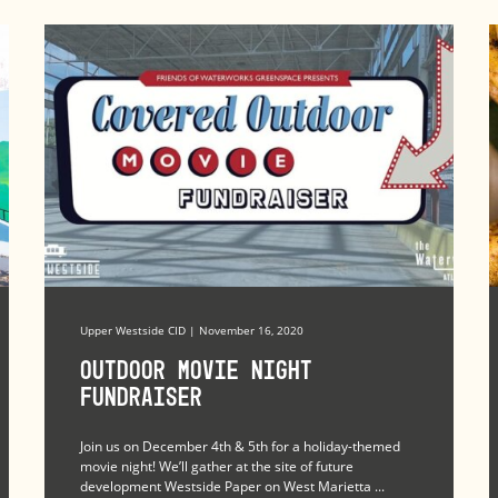
Upper Westside CID | November 16, 2020
Outdoor Movie Night
Fundraiser
Join us on December 4th & 5th for a holiday-themed
movie night! We’ll gather at the site of future
development Westside Paper on West Marietta ...