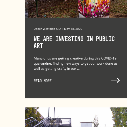
Upper Westside CID | May 18, 2020
We Are Investing in Public
Art
Many of us are getting creative during this COVID-19
quarantine, finding new ways to get our work done as
well as getting crafty in our ...
READ MORE