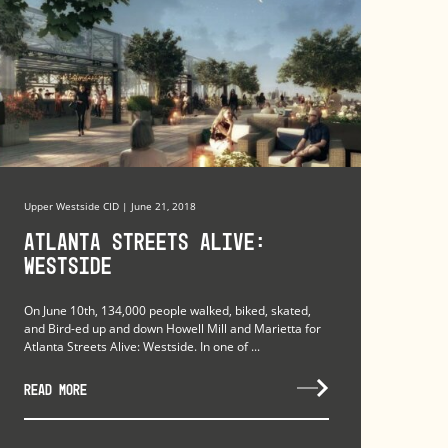
Upper Westside CID | June 21, 2018
Atlanta Streets Alive:
Westside
On June 10th, 134,000 people walked, biked, skated,
and Bird-ed up and down Howell Mill and Marietta for
Atlanta Streets Alive: Westside. In one of ...
READ MORE