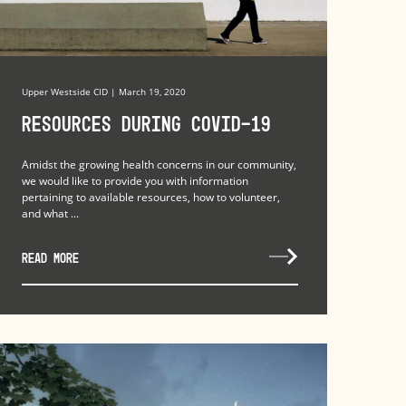
Upper Westside CID | March 19, 2020
Resources during COVID-19
Amidst the growing health concerns in our community,
we would like to provide you with information
pertaining to available resources, how to volunteer,
and what ...
READ MORE