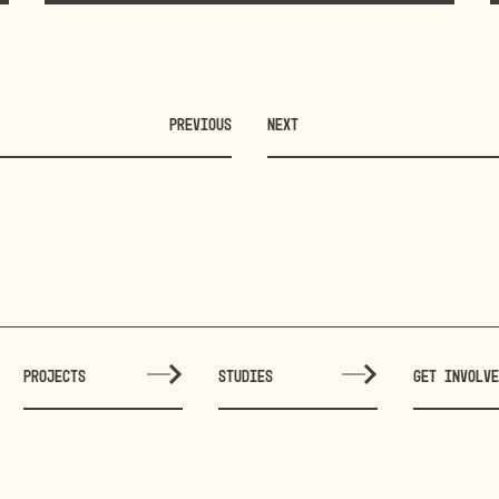
PREVIOUS
NEXT
PROJECTS
STUDIES
GET INVOLV