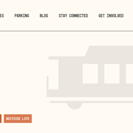
ES
PARKING
BLOG
STAY CONNECTED
GET INVOLVED
Westside Life