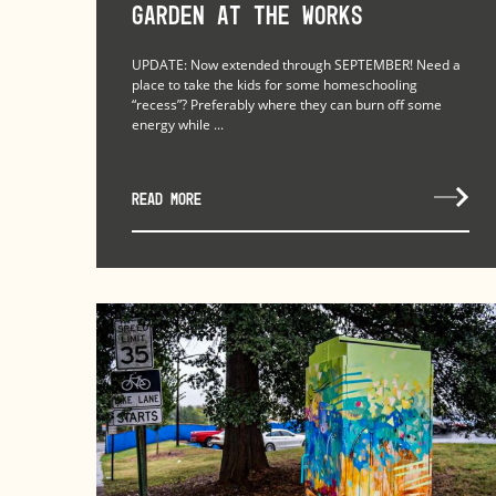
Garden at The Works
UPDATE: Now extended through SEPTEMBER! Need a
place to take the kids for some homeschooling
“recess”? Preferably where they can burn off some
energy while ...
READ MORE